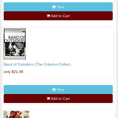
View
Add to Cart
Band of Outsiders (The Criterion Collect...
only
$21.49
View
Add to Cart