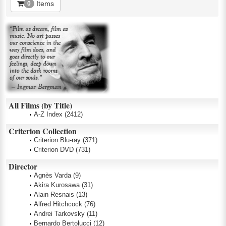
Items
0
All Films (by Title)
A-Z Index
(2412)
Criterion Collection
Criterion Blu-ray
(371)
Criterion DVD
(731)
Director
Agnès Varda
(9)
Akira Kurosawa
(31)
Alain Resnais
(13)
Alfred Hitchcock
(76)
Andrei Tarkovsky
(11)
Bernardo Bertolucci
(12)