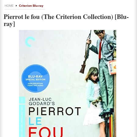
HOME
Criterion Blu-ray
Pierrot le fou (The Criterion Collection) [Blu-
ray]