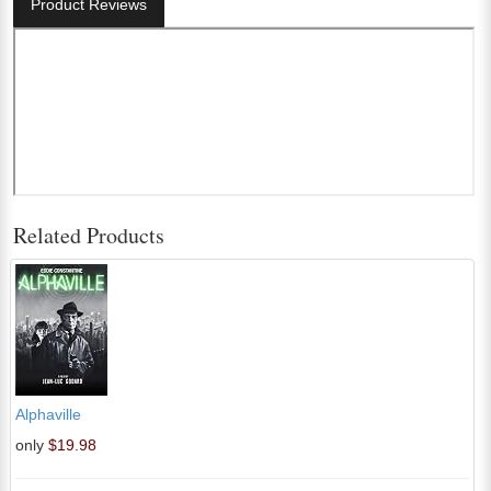
Product Reviews
Related Products
Alphaville
only
$19.98