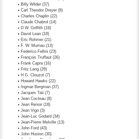
Billy Wilder
(37)
Carl Theodor Dreyer
(8)
Charles Chaplin
(22)
Claude Chabrol
(14)
D.W. Griffith
(19)
David Lean
(18)
Eric Rohmer
(21)
F. W. Murnau
(13)
Federico Fellini
(23)
François Truffaut
(26)
Frank Capra
(16)
Fritz Lang
(28)
H.G. Clouzot
(7)
Howard Hawks
(22)
Ingmar Bergman
(37)
Jacques Tati
(7)
Jean Cocteau
(8)
Jean Renoir
(18)
Jean Vigo
(3)
Jean-Luc Godard
(34)
Jean-Pierre Melville
(13)
John Ford
(43)
John Huston
(30)