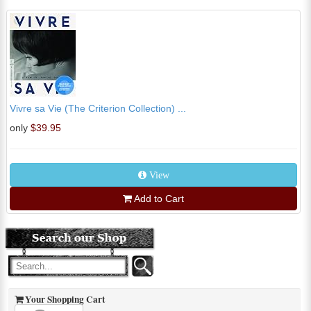
Vivre sa Vie (The Criterion Collection) ...
only
$39.95
View
Add to Cart
Your Shopping Cart