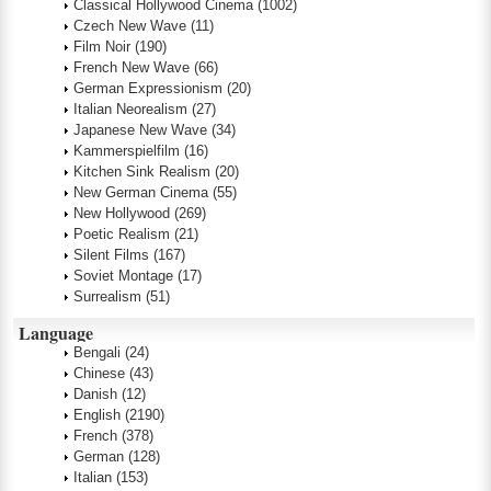
Classical Hollywood Cinema
(1002)
Czech New Wave
(11)
Film Noir
(190)
French New Wave
(66)
German Expressionism
(20)
Italian Neorealism
(27)
Japanese New Wave
(34)
Kammerspielfilm
(16)
Kitchen Sink Realism
(20)
New German Cinema
(55)
New Hollywood
(269)
Poetic Realism
(21)
Silent Films
(167)
Soviet Montage
(17)
Surrealism
(51)
Language
Bengali
(24)
Chinese
(43)
Danish
(12)
English
(2190)
French
(378)
German
(128)
Italian
(153)