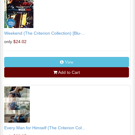
Weekend (The Criterion Collection) [Blu-...
only
$24.02
View
Add to Cart
Every Man for Himself (The Criterion Col...