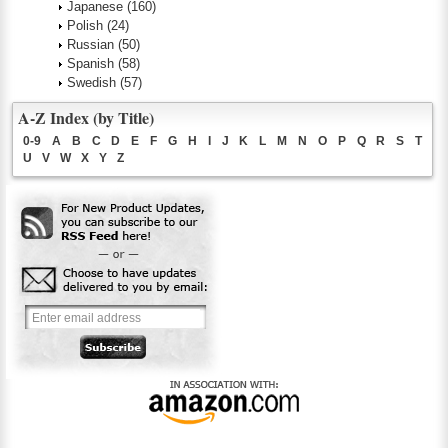
Japanese
(160)
Polish
(24)
Russian
(50)
Spanish
(58)
Swedish
(57)
A-Z Index (by Title)
0-9
A
B
C
D
E
F
G
H
I
J
K
L
M
N
O
P
Q
R
S
T
U
V
W
X
Y
Z