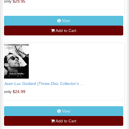
only
$29.95
View
Add to Cart
Jean-Luc Godard (Three-Disc Collector's ...
only
$24.99
View
Add to Cart