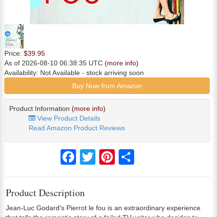
Price:
$39.95
As of 2026-08-10 06:38:35 UTC
(more info)
Availability:
Not Available
- stock arriving soon
Buy Now from Amazon
Product Information
(more info)
View Product Details
Read Amazon Product Reviews
Facebook
Twitter
Pinterest
Share
Product Description
Jean-Luc Godard's Pierrot le fou is an extraordinary experience