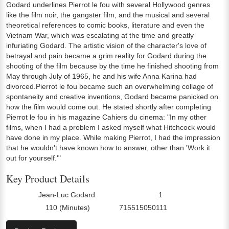
Godard underlines Pierrot le fou with several Hollywood genres
like the film noir, the gangster film, and the musical and several
theoretical references to comic books, literature and even the
Vietnam War, which was escalating at the time and greatly
infuriating Godard. The artistic vision of the character's love of
betrayal and pain became a grim reality for Godard during the
shooting of the film because by the time he finished shooting from
May through July of 1965, he and his wife Anna Karina had
divorced.Pierrot le fou became such an overwhelming collage of
spontaneity and creative inventions, Godard became panicked on
how the film would come out. He stated shortly after completing
Pierrot le fou in his magazine Cahiers du cinema: "In my other
films, when I had a problem I asked myself what Hitchcock would
have done in my place. While making Pierrot, I had the impression
that he wouldn't have known how to answer, other than 'Work it
out for yourself.'"
Key Product Details
Jean-Luc Godard
1
Director:
Number Of Discs:
110 (Minutes)
715515050111
Run Time:
UPC: