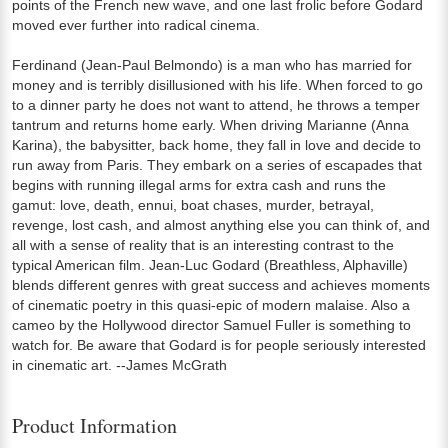
points of the French new wave, and one last frolic before Godard
moved ever further into radical cinema.
Ferdinand (Jean-Paul Belmondo) is a man who has married for
money and is terribly disillusioned with his life. When forced to go
to a dinner party he does not want to attend, he throws a temper
tantrum and returns home early. When driving Marianne (Anna
Karina), the babysitter, back home, they fall in love and decide to
run away from Paris. They embark on a series of escapades that
begins with running illegal arms for extra cash and runs the
gamut: love, death, ennui, boat chases, murder, betrayal,
revenge, lost cash, and almost anything else you can think of, and
all with a sense of reality that is an interesting contrast to the
typical American film. Jean-Luc Godard (Breathless, Alphaville)
blends different genres with great success and achieves moments
of cinematic poetry in this quasi-epic of modern malaise. Also a
cameo by the Hollywood director Samuel Fuller is something to
watch for. Be aware that Godard is for people seriously interested
in cinematic art. --James McGrath
Product Information