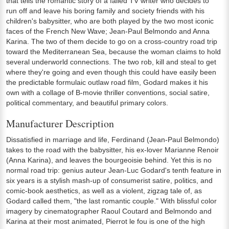
that tells the romantic story of a failed TV writer who decides to
run off and leave his boring family and society friends with his
children's babysitter, who are both played by the two most iconic
faces of the French New Wave; Jean-Paul Belmondo and Anna
Karina. The two of them decide to go on a cross-country road trip
toward the Mediterranean Sea, because the woman claims to hold
several underworld connections. The two rob, kill and steal to get
where they're going and even though this could have easily been
the predictable formulaic outlaw road film, Godard makes it his
own with a collage of B-movie thriller conventions, social satire,
political commentary, and beautiful primary colors.
Manufacturer Description
Dissatisfied in marriage and life, Ferdinand (Jean-Paul Belmondo)
takes to the road with the babysitter, his ex-lover Marianne Renoir
(Anna Karina), and leaves the bourgeoisie behind. Yet this is no
normal road trip: genius auteur Jean-Luc Godard's tenth feature in
six years is a stylish mash-up of consumerist satire, politics, and
comic-book aesthetics, as well as a violent, zigzag tale of, as
Godard called them, "the last romantic couple." With blissful color
imagery by cinematographer Raoul Coutard and Belmondo and
Karina at their most animated, Pierrot le fou is one of the high