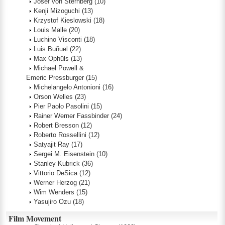
Josef von Sternberg
(10)
Kenji Mizoguchi
(13)
Krzystof Kieslowski
(18)
Louis Malle
(20)
Luchino Visconti
(18)
Luis Buñuel
(22)
Max Ophüls
(13)
Michael Powell &
Emeric Pressburger
(15)
Michelangelo Antonioni
(16)
Orson Welles
(23)
Pier Paolo Pasolini
(15)
Rainer Werner Fassbinder
(24)
Robert Bresson
(12)
Roberto Rossellini
(12)
Satyajit Ray
(17)
Sergei M. Eisenstein
(10)
Stanley Kubrick
(36)
Vittorio DeSica
(12)
Werner Herzog
(21)
Wim Wenders
(15)
Yasujiro Ozu
(18)
Film Movement