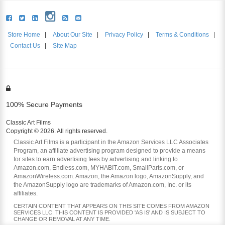
Store Home
|
About Our Site
|
Privacy Policy
|
Terms & Conditions
|
Contact Us
|
Site Map
100% Secure Payments
Classic Art Films
Copyright © 2026. All rights reserved.
Classic Art Films is a participant in the Amazon Services LLC Associates
Program, an affiliate advertising program designed to provide a means
for sites to earn advertising fees by advertising and linking to
Amazon.com, Endless.com, MYHABIT.com, SmallParts.com, or
AmazonWireless.com. Amazon, the Amazon logo, AmazonSupply, and
the AmazonSupply logo are trademarks of Amazon.com, Inc. or its
affiliates.
CERTAIN CONTENT THAT APPEARS ON THIS SITE COMES FROM AMAZON
SERVICES LLC. THIS CONTENT IS PROVIDED 'AS IS' AND IS SUBJECT TO
CHANGE OR REMOVAL AT ANY TIME.