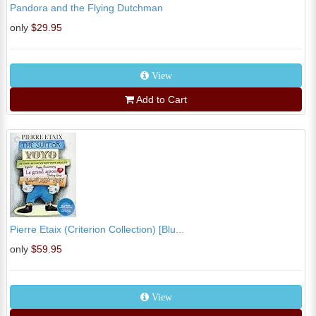
Pandora and the Flying Dutchman
only
$29.95
View
Add to Cart
Pierre Etaix (Criterion Collection) [Blu...
only
$59.95
View