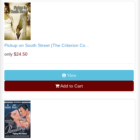
Pickup on South Street (The Criterion Co...
only
$24.50
View
Add to Cart