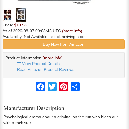
Price:
$19.98
As of 2026-08-07 09:08:45 UTC
(more info)
Availability:
Not Available
- stock arriving soon
Buy Now from Amazon
Product Information
(more info)
View Product Details
Read Amazon Product Reviews
Facebook
Twitter
Pinterest
Share
Manufacturer Description
Psychological drama about a criminal on the run who hides out
with a rock star.