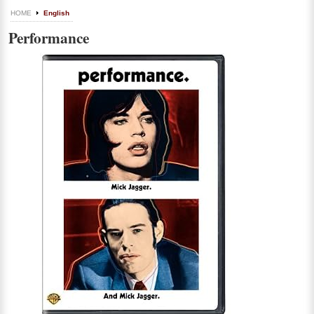
HOME
English
Performance