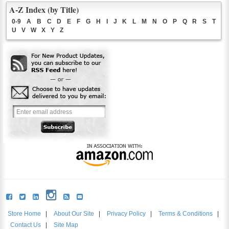
A-Z Index (by Title)
0-9
A
B
C
D
E
F
G
H
I
J
K
L
M
N
O
P
Q
R
S
T
U
V
W
X
Y
Z
Store Home
|
About Our Site
|
Privacy Policy
|
Terms & Conditions
|
Contact Us
|
Site Map