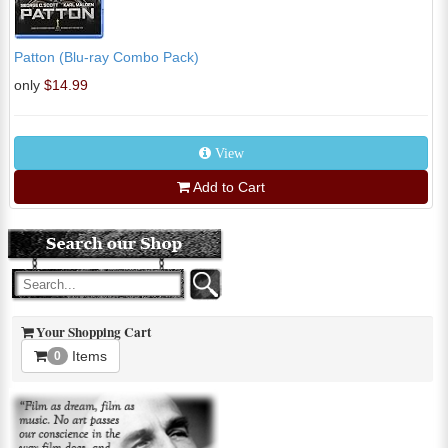
Patton (Blu-ray Combo Pack)
only
$14.99
View
Add to Cart
Your Shopping Cart
Items
0