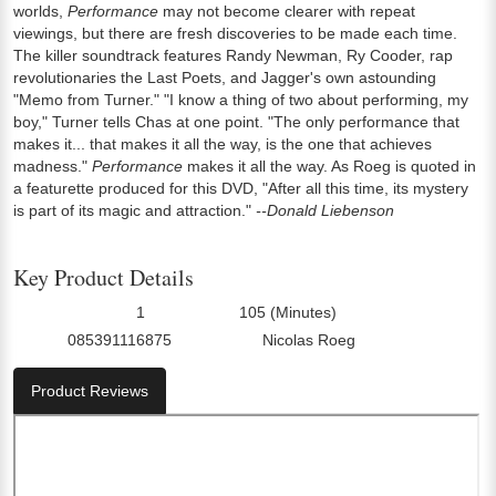
worlds,
Performance
may not become clearer with repeat
viewings, but there are fresh discoveries to be made each time.
The killer soundtrack features Randy Newman, Ry Cooder, rap
revolutionaries the Last Poets, and Jagger's own astounding
"Memo from Turner." "I know a thing of two about performing, my
boy," Turner tells Chas at one point. "The only performance that
makes it... that makes it all the way, is the one that achieves
madness."
Performance
makes it all the way. As Roeg is quoted in
a featurette produced for this DVD, "After all this time, its mystery
is part of its magic and attraction."
--Donald Liebenson
Key Product Details
1
105 (Minutes)
Number Of Discs:
Run Time:
085391116875
Nicolas Roeg
UPC:
Director0:
Product Reviews