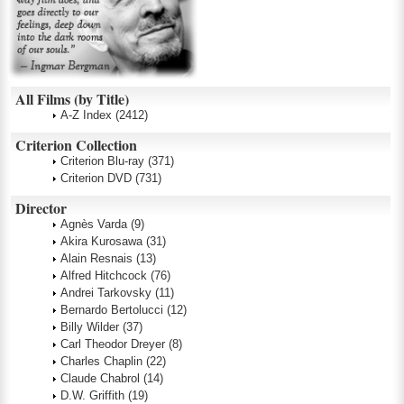
All Films (by Title)
A-Z Index
(2412)
Criterion Collection
Criterion Blu-ray
(371)
Criterion DVD
(731)
Director
Agnès Varda
(9)
Akira Kurosawa
(31)
Alain Resnais
(13)
Alfred Hitchcock
(76)
Andrei Tarkovsky
(11)
Bernardo Bertolucci
(12)
Billy Wilder
(37)
Carl Theodor Dreyer
(8)
Charles Chaplin
(22)
Claude Chabrol
(14)
D.W. Griffith
(19)