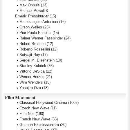
Max Ophüls
(13)
Michael Powell &
Emeric Pressburger
(15)
Michelangelo Antonioni
(16)
Orson Welles
(23)
Pier Paolo Pasolini
(15)
Rainer Werner Fassbinder
(24)
Robert Bresson
(12)
Roberto Rossellini
(12)
Satyajit Ray
(17)
Sergei M. Eisenstein
(10)
Stanley Kubrick
(36)
Vittorio DeSica
(12)
Werner Herzog
(21)
Wim Wenders
(15)
Yasujiro Ozu
(18)
Film Movement
Classical Hollywood Cinema
(1002)
Czech New Wave
(11)
Film Noir
(190)
French New Wave
(66)
German Expressionism
(20)