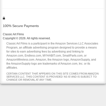
100% Secure Payments
Classic Art Films
Copyright © 2026. All rights reserved.
Classic Art Films is a participant in the Amazon Services LLC Associates
Program, an affiliate advertising program designed to provide a means
for sites to earn advertising fees by advertising and linking to
Amazon.com, Endless.com, MYHABIT.com, SmallParts.com, or
AmazonWireless.com. Amazon, the Amazon logo, AmazonSupply, and
the AmazonSupply logo are trademarks of Amazon.com, Inc. or its
affiliates.
CERTAIN CONTENT THAT APPEARS ON THIS SITE COMES FROM AMAZON
SERVICES LLC. THIS CONTENT IS PROVIDED 'AS IS' AND IS SUBJECT TO
CHANGE OR REMOVAL AT ANY TIME.