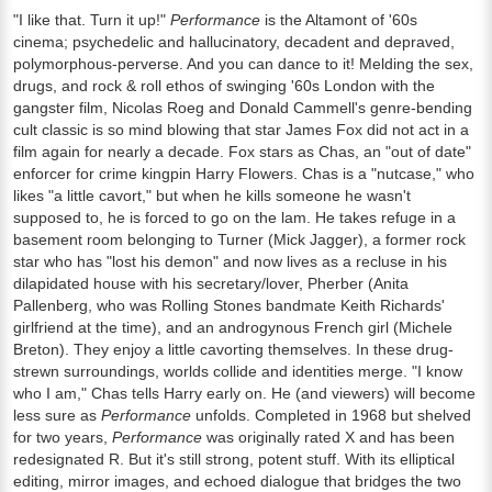
"I like that. Turn it up!"
Performance
is the Altamont of '60s
cinema; psychedelic and hallucinatory, decadent and depraved,
polymorphous-perverse. And you can dance to it! Melding the sex,
drugs, and rock & roll ethos of swinging '60s London with the
gangster film, Nicolas Roeg and Donald Cammell's genre-bending
cult classic is so mind blowing that star James Fox did not act in a
film again for nearly a decade. Fox stars as Chas, an "out of date"
enforcer for crime kingpin Harry Flowers. Chas is a "nutcase," who
likes "a little cavort," but when he kills someone he wasn't
supposed to, he is forced to go on the lam. He takes refuge in a
basement room belonging to Turner (Mick Jagger), a former rock
star who has "lost his demon" and now lives as a recluse in his
dilapidated house with his secretary/lover, Pherber (Anita
Pallenberg, who was Rolling Stones bandmate Keith Richards'
girlfriend at the time), and an androgynous French girl (Michele
Breton). They enjoy a little cavorting themselves. In these drug-
strewn surroundings, worlds collide and identities merge. "I know
who I am," Chas tells Harry early on. He (and viewers) will become
less sure as
Performance
unfolds. Completed in 1968 but shelved
for two years,
Performance
was originally rated X and has been
redesignated R. But it's still strong, potent stuff. With its elliptical
editing, mirror images, and echoed dialogue that bridges the two