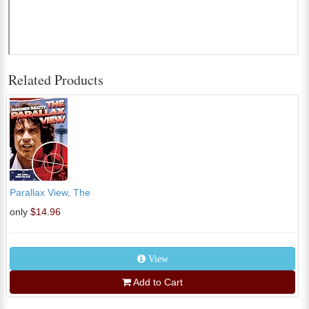
Related Products
Parallax View, The
only
$14.96
View
Add to Cart