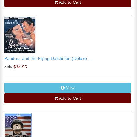
Add to Cart
Pandora and the Flying Dutchman (Deluxe ...
only
$34.95
View
Add to Cart