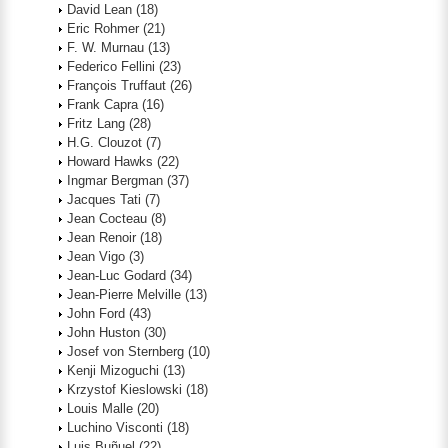
David Lean
(18)
Eric Rohmer
(21)
F. W. Murnau
(13)
Federico Fellini
(23)
François Truffaut
(26)
Frank Capra
(16)
Fritz Lang
(28)
H.G. Clouzot
(7)
Howard Hawks
(22)
Ingmar Bergman
(37)
Jacques Tati
(7)
Jean Cocteau
(8)
Jean Renoir
(18)
Jean Vigo
(3)
Jean-Luc Godard
(34)
Jean-Pierre Melville
(13)
John Ford
(43)
John Huston
(30)
Josef von Sternberg
(10)
Kenji Mizoguchi
(13)
Krzystof Kieslowski
(18)
Louis Malle
(20)
Luchino Visconti
(18)
Luis Buñuel
(22)