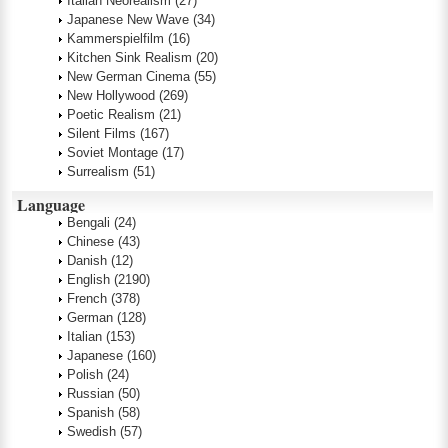
Italian Neorealism
(27)
Japanese New Wave
(34)
Kammerspielfilm
(16)
Kitchen Sink Realism
(20)
New German Cinema
(55)
New Hollywood
(269)
Poetic Realism
(21)
Silent Films
(167)
Soviet Montage
(17)
Surrealism
(51)
Language
Bengali
(24)
Chinese
(43)
Danish
(12)
English
(2190)
French
(378)
German
(128)
Italian
(153)
Japanese
(160)
Polish
(24)
Russian
(50)
Spanish
(58)
Swedish
(57)