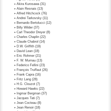
Akira Kurosawa
(31)
Alain Resnais
(13)
Alfred Hitchcock
(76)
Andrei Tarkovsky
(11)
Bernardo Bertolucci
(12)
Billy Wilder
(37)
Carl Theodor Dreyer
(8)
Charles Chaplin
(22)
Claude Chabrol
(14)
D.W. Griffith
(19)
David Lean
(18)
Eric Rohmer
(21)
F. W. Murnau
(13)
Federico Fellini
(23)
François Truffaut
(26)
Frank Capra
(16)
Fritz Lang
(28)
H.G. Clouzot
(7)
Howard Hawks
(22)
Ingmar Bergman
(37)
Jacques Tati
(7)
Jean Cocteau
(8)
Jean Renoir
(18)