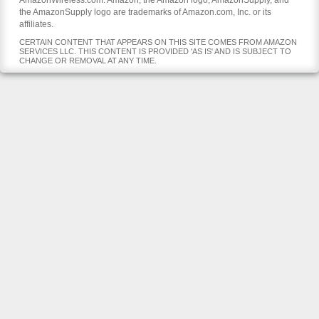
AmazonWireless.com. Amazon, the Amazon logo, AmazonSupply, and
the AmazonSupply logo are trademarks of Amazon.com, Inc. or its
affiliates.
CERTAIN CONTENT THAT APPEARS ON THIS SITE COMES FROM AMAZON
SERVICES LLC. THIS CONTENT IS PROVIDED 'AS IS' AND IS SUBJECT TO
CHANGE OR REMOVAL AT ANY TIME.