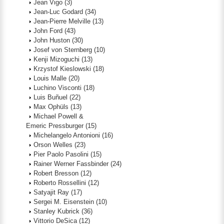
Jean Vigo
(3)
Jean-Luc Godard
(34)
Jean-Pierre Melville
(13)
John Ford
(43)
John Huston
(30)
Josef von Sternberg
(10)
Kenji Mizoguchi
(13)
Krzystof Kieslowski
(18)
Louis Malle
(20)
Luchino Visconti
(18)
Luis Buñuel
(22)
Max Ophüls
(13)
Michael Powell &
Emeric Pressburger
(15)
Michelangelo Antonioni
(16)
Orson Welles
(23)
Pier Paolo Pasolini
(15)
Rainer Werner Fassbinder
(24)
Robert Bresson
(12)
Roberto Rossellini
(12)
Satyajit Ray
(17)
Sergei M. Eisenstein
(10)
Stanley Kubrick
(36)
Vittorio DeSica
(12)