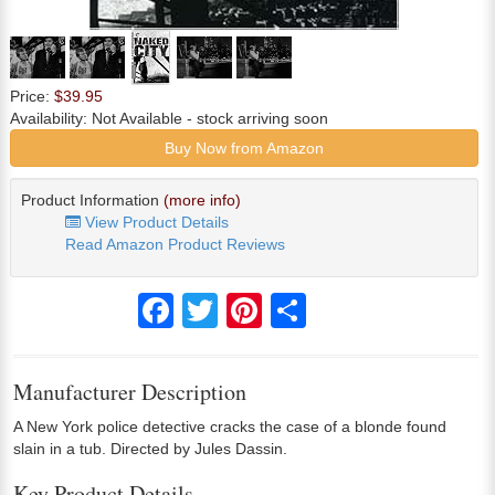
Price:
$39.95
Availability:
Not Available
- stock arriving soon
Buy Now from Amazon
Product Information
(more info)
View Product Details
Read Amazon Product Reviews
Facebook
Twitter
Pinterest
Share
Manufacturer Description
A New York police detective cracks the case of a blonde found
slain in a tub. Directed by Jules Dassin.
Key Product Details