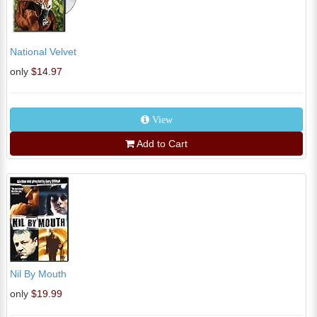
National Velvet
only
$14.97
View
Add to Cart
Nil By Mouth
only
$19.99