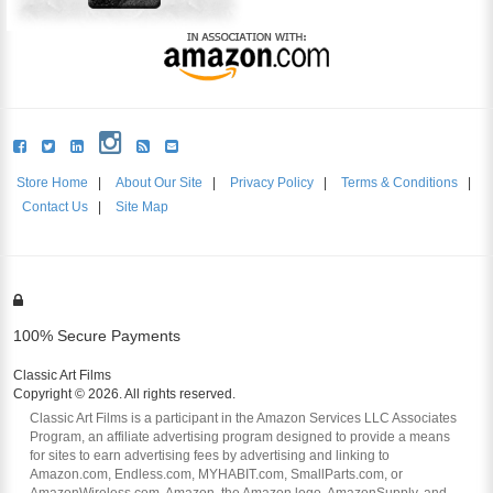
Store Home
|
About Our Site
|
Privacy Policy
|
Terms & Conditions
|
Contact Us
|
Site Map
100% Secure Payments
Classic Art Films
Copyright © 2026. All rights reserved.
Classic Art Films is a participant in the Amazon Services LLC Associates
Program, an affiliate advertising program designed to provide a means
for sites to earn advertising fees by advertising and linking to
Amazon.com, Endless.com, MYHABIT.com, SmallParts.com, or