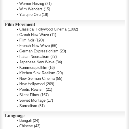
Werner Herzog
(21)
Wim Wenders
(15)
Yasujiro Ozu
(18)
Film Movement
Classical Hollywood Cinema
(1002)
Czech New Wave
(11)
Film Noir
(190)
French New Wave
(66)
German Expressionism
(20)
Italian Neorealism
(27)
Japanese New Wave
(34)
Kammerspielfilm
(16)
Kitchen Sink Realism
(20)
New German Cinema
(55)
New Hollywood
(269)
Poetic Realism
(21)
Silent Films
(167)
Soviet Montage
(17)
Surrealism
(51)
Language
Bengali
(24)
Chinese
(43)