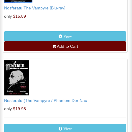
Nosferatu The Vampyre [Blu-ray]
only
$15.89
View
Add to Cart
Nosferatu (The Vampyre / Phantom Der Nac...
only
$19.98
View