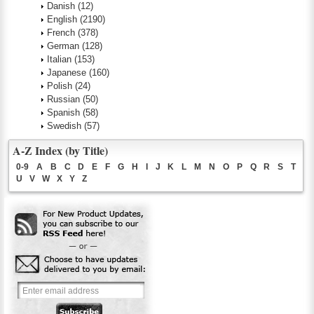
Danish
(12)
English
(2190)
French
(378)
German
(128)
Italian
(153)
Japanese
(160)
Polish
(24)
Russian
(50)
Spanish
(58)
Swedish
(57)
A-Z Index (by Title)
0-9
A
B
C
D
E
F
G
H
I
J
K
L
M
N
O
P
Q
R
S
T
U
V
W
X
Y
Z