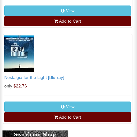
View
Add to Cart
Nostalgia for the Light [Blu-ray]
only
$22.76
View
Add to Cart