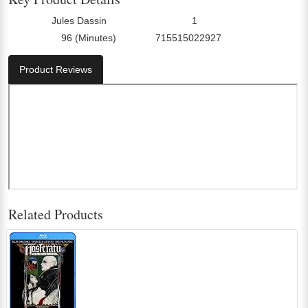
Jules Dassin
1
Director:
Number Of Discs:
96 (Minutes)
715515022927
Run Time:
UPC:
Product Reviews
Related Products