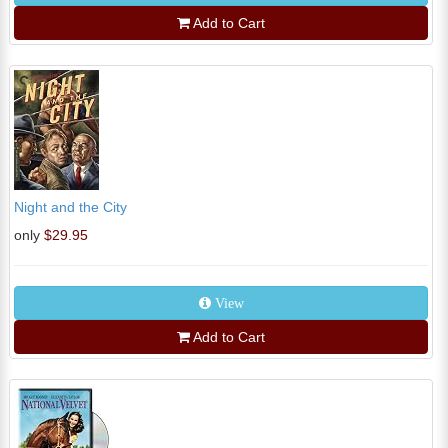
Add to Cart
Night and the City
only
$29.95
View
Add to Cart