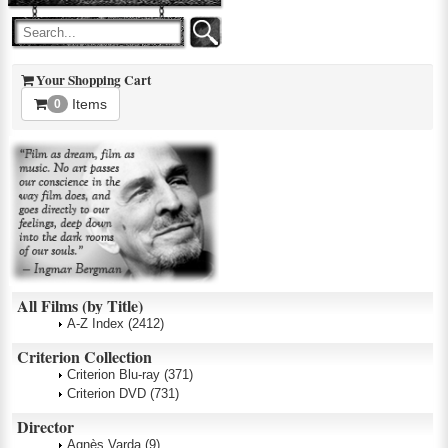
Your Shopping Cart
Items
0
All Films (by Title)
A-Z Index
(2412)
Criterion Collection
Criterion Blu-ray
(371)
Criterion DVD
(731)
Director
Agnès Varda
(9)