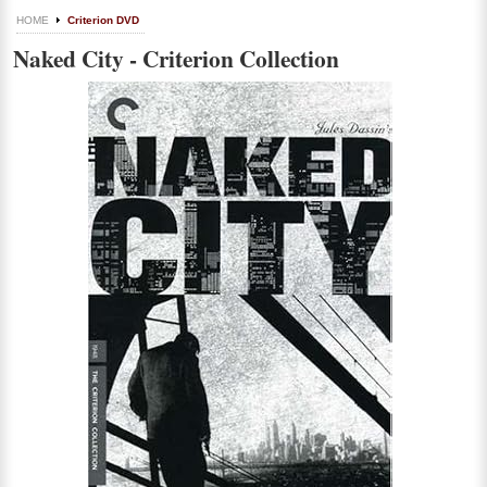
HOME
Criterion DVD
Naked City - Criterion Collection