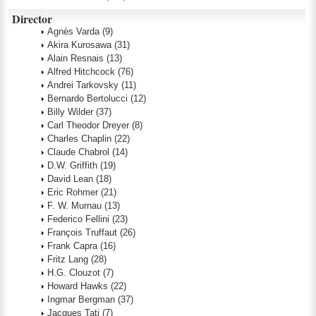
Director
Agnès Varda
(9)
Akira Kurosawa
(31)
Alain Resnais
(13)
Alfred Hitchcock
(76)
Andrei Tarkovsky
(11)
Bernardo Bertolucci
(12)
Billy Wilder
(37)
Carl Theodor Dreyer
(8)
Charles Chaplin
(22)
Claude Chabrol
(14)
D.W. Griffith
(19)
David Lean
(18)
Eric Rohmer
(21)
F. W. Murnau
(13)
Federico Fellini
(23)
François Truffaut
(26)
Frank Capra
(16)
Fritz Lang
(28)
H.G. Clouzot
(7)
Howard Hawks
(22)
Ingmar Bergman
(37)
Jacques Tati
(7)