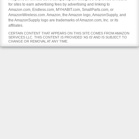
for sites to earn advertising fees by advertising and linking to
Amazon.com, Endless.com, MYHABIT.com, SmallParts.com, or
AmazonWireless.com. Amazon, the Amazon logo, AmazonSupply, and
the AmazonSupply logo are trademarks of Amazon.com, Inc. or its
affiliates.
CERTAIN CONTENT THAT APPEARS ON THIS SITE COMES FROM AMAZON
SERVICES LLC. THIS CONTENT IS PROVIDED 'AS IS' AND IS SUBJECT TO
CHANGE OR REMOVAL AT ANY TIME.