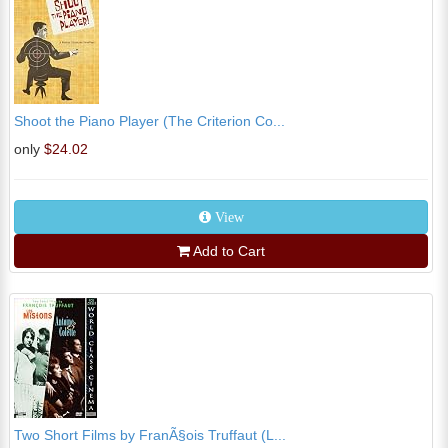
Shoot the Piano Player (The Criterion Co...
only
$24.02
View
Add to Cart
Two Short Films by FranÃ§ois Truffaut (L...