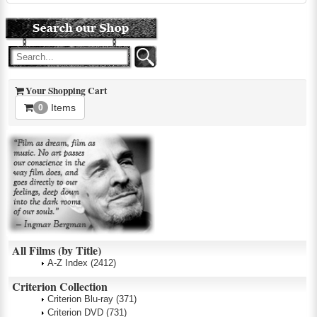
Your Shopping Cart
Items
0
All Films (by Title)
A-Z Index
(2412)
Criterion Collection
Criterion Blu-ray
(371)
Criterion DVD
(731)