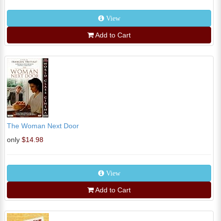
View
Add to Cart
The Woman Next Door
only
$14.98
View
Add to Cart