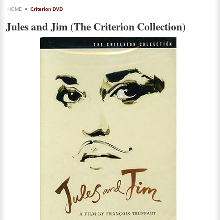
HOME
Criterion DVD
Jules and Jim (The Criterion Collection)