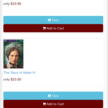
only
$19.86
View
Add to Cart
The Story of Adele H.
only
$10.00
View
Add to Cart