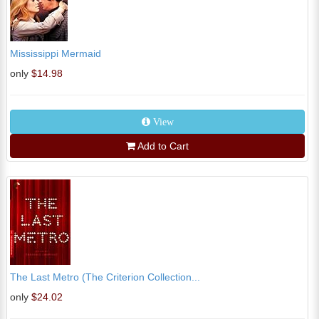
Mississippi Mermaid
only
$14.98
View
Add to Cart
The Last Metro (The Criterion Collection...
only
$24.02