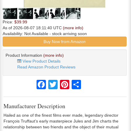
Price:
$39.99
As of 2026-08-07 18:11:40 UTC
(more info)
Availability:
Not Available
- stock arriving soon
Buy Now from Amazon
Product Information
(more info)
View Product Details
Read Amazon Product Reviews
Facebook
Twitter
Pinterest
Share
Manufacturer Description
Hailed as one of the finest films ever made, legendary director
François Truffaut’s early masterpiece Jules and Jim charts the
relationship between two friends and the object of their mutual