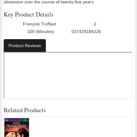
obsession over the course of twenty-five years.
Key Product Details
François Truffaut
2
Director:
Number Of Discs:
105 (Minutes)
037429184226
Run Time:
UPC:
Product Reviews
Related Products