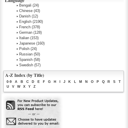
Language
Bengali
(24)
Chinese
(43)
Danish
(12)
English
(2190)
French
(378)
German
(128)
Italian
(153)
Japanese
(160)
Polish
(24)
Russian
(50)
Spanish
(58)
Swedish
(57)
A-Z Index (by Title)
0-9
A
B
C
D
E
F
G
H
I
J
K
L
M
N
O
P
Q
R
S
T
U
V
W
X
Y
Z