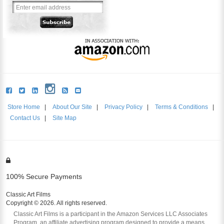
Store Home
|
About Our Site
|
Privacy Policy
|
Terms & Conditions
|
Contact Us
|
Site Map
100% Secure Payments
Classic Art Films
Copyright © 2026. All rights reserved.
Classic Art Films is a participant in the Amazon Services LLC Associates
Program, an affiliate advertising program designed to provide a means