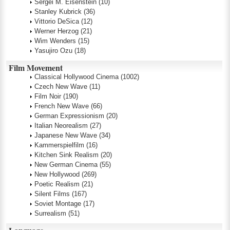
Sergei M. Eisenstein
(10)
Stanley Kubrick
(36)
Vittorio DeSica
(12)
Werner Herzog
(21)
Wim Wenders
(15)
Yasujiro Ozu
(18)
Film Movement
Classical Hollywood Cinema
(1002)
Czech New Wave
(11)
Film Noir
(190)
French New Wave
(66)
German Expressionism
(20)
Italian Neorealism
(27)
Japanese New Wave
(34)
Kammerspielfilm
(16)
Kitchen Sink Realism
(20)
New German Cinema
(55)
New Hollywood
(269)
Poetic Realism
(21)
Silent Films
(167)
Soviet Montage
(17)
Surrealism
(51)