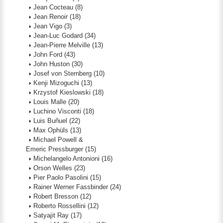
Jean Cocteau
(8)
Jean Renoir
(18)
Jean Vigo
(3)
Jean-Luc Godard
(34)
Jean-Pierre Melville
(13)
John Ford
(43)
John Huston
(30)
Josef von Sternberg
(10)
Kenji Mizoguchi
(13)
Krzystof Kieslowski
(18)
Louis Malle
(20)
Luchino Visconti
(18)
Luis Buñuel
(22)
Max Ophüls
(13)
Michael Powell &
Emeric Pressburger
(15)
Michelangelo Antonioni
(16)
Orson Welles
(23)
Pier Paolo Pasolini
(15)
Rainer Werner Fassbinder
(24)
Robert Bresson
(12)
Roberto Rossellini
(12)
Satyajit Ray
(17)