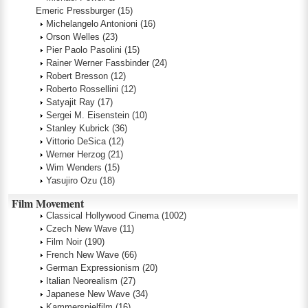
Emeric Pressburger
(15)
Michelangelo Antonioni
(16)
Orson Welles
(23)
Pier Paolo Pasolini
(15)
Rainer Werner Fassbinder
(24)
Robert Bresson
(12)
Roberto Rossellini
(12)
Satyajit Ray
(17)
Sergei M. Eisenstein
(10)
Stanley Kubrick
(36)
Vittorio DeSica
(12)
Werner Herzog
(21)
Wim Wenders
(15)
Yasujiro Ozu
(18)
Film Movement
Classical Hollywood Cinema
(1002)
Czech New Wave
(11)
Film Noir
(190)
French New Wave
(66)
German Expressionism
(20)
Italian Neorealism
(27)
Japanese New Wave
(34)
Kammerspielfilm
(16)