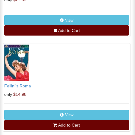
View
Add to Cart
Fellini's Roma
only
$14.98
View
Add to Cart