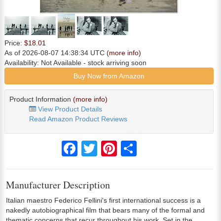
Price:
$18.01
As of 2026-08-07 14:38:34 UTC
(more info)
Availability:
Not Available
- stock arriving soon
Buy Now from Amazon
Product Information
(more info)
View Product Details
Read Amazon Product Reviews
Facebook
Twitter
Pinterest
Share
Manufacturer Description
Italian maestro Federico Fellini's first international success is a
nakedly autobiographical film that bears many of the formal and
thematic concerns that recur throughout his work. Set in the