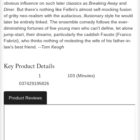
obvious influence on such later classics as
Breaking Away
and
Diner
. But there's nothing like Fellini's almost self-mocking fusion
of gritty neo-realism with the audacious, illusionary style he would
later be entirely linked. The ensemble comedy follows the ever-
diminishing fortunes of five young men who can't define, let alone
jump-start, their dreams, particularly the caddish Fausto (Franco
Fabrizi), who thinks nothing of molesting the wife of his father-in-
law's best friend.
--Tom Keogh
Key Product Details
1
103 (Minutes)
Number Of Discs:
Run Time:
037429195826
UPC:
Product Reviews