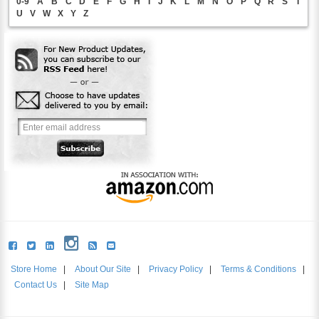
0-9
A
B
C
D
E
F
G
H
I
J
K
L
M
N
O
P
Q
R
S
T
U
V
W
X
Y
Z
Store Home
|
About Our Site
|
Privacy Policy
|
Terms & Conditions
|
Contact Us
|
Site Map