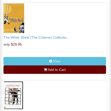
The White Sheik (The Criterion Collectio...
only
$29.95
View
Add to Cart