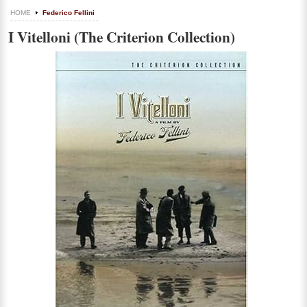
HOME
Federico Fellini
I Vitelloni (The Criterion Collection)