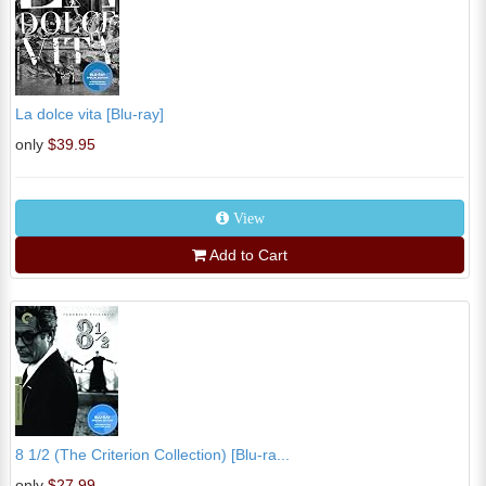
La dolce vita [Blu-ray]
only
$39.95
View
Add to Cart
8 1/2 (The Criterion Collection) [Blu-ra...
only
$27.99