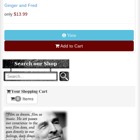
Ginger and Fred
only
$13.99
View
Add to Cart
Your Shopping Cart
Items
0