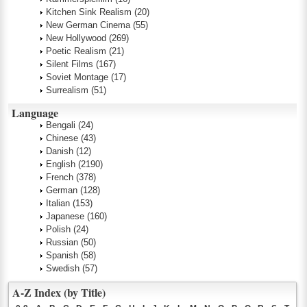
Kitchen Sink Realism
(20)
New German Cinema
(55)
New Hollywood
(269)
Poetic Realism
(21)
Silent Films
(167)
Soviet Montage
(17)
Surrealism
(51)
Language
Bengali
(24)
Chinese
(43)
Danish
(12)
English
(2190)
French
(378)
German
(128)
Italian
(153)
Japanese
(160)
Polish
(24)
Russian
(50)
Spanish
(58)
Swedish
(57)
A-Z Index (by Title)