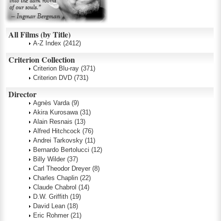
All Films (by Title)
A-Z Index
(2412)
Criterion Collection
Criterion Blu-ray
(371)
Criterion DVD
(731)
Director
Agnès Varda
(9)
Akira Kurosawa
(31)
Alain Resnais
(13)
Alfred Hitchcock
(76)
Andrei Tarkovsky
(11)
Bernardo Bertolucci
(12)
Billy Wilder
(37)
Carl Theodor Dreyer
(8)
Charles Chaplin
(22)
Claude Chabrol
(14)
D.W. Griffith
(19)
David Lean
(18)
Eric Rohmer
(21)