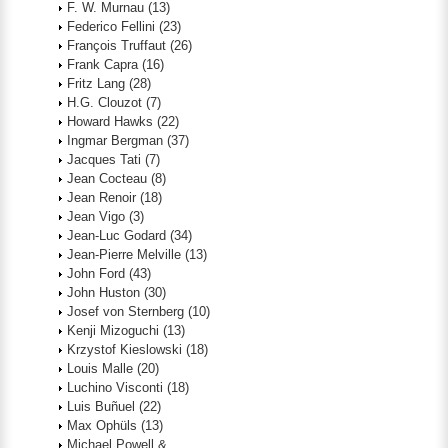
F. W. Murnau
(13)
Federico Fellini
(23)
François Truffaut
(26)
Frank Capra
(16)
Fritz Lang
(28)
H.G. Clouzot
(7)
Howard Hawks
(22)
Ingmar Bergman
(37)
Jacques Tati
(7)
Jean Cocteau
(8)
Jean Renoir
(18)
Jean Vigo
(3)
Jean-Luc Godard
(34)
Jean-Pierre Melville
(13)
John Ford
(43)
John Huston
(30)
Josef von Sternberg
(10)
Kenji Mizoguchi
(13)
Krzystof Kieslowski
(18)
Louis Malle
(20)
Luchino Visconti
(18)
Luis Buñuel
(22)
Max Ophüls
(13)
Michael Powell &