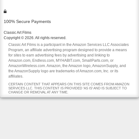
100% Secure Payments
Classic Art Films
Copyright © 2026. All rights reserved.
Classic Art Films is a participant in the Amazon Services LLC Associates
Program, an affiliate advertising program designed to provide a means
for sites to earn advertising fees by advertising and linking to
Amazon.com, Endless.com, MYHABIT.com, SmallParts.com, or
AmazonWireless.com. Amazon, the Amazon logo, AmazonSupply, and
the AmazonSupply logo are trademarks of Amazon.com, Inc. or its
affiliates.
CERTAIN CONTENT THAT APPEARS ON THIS SITE COMES FROM AMAZON
SERVICES LLC. THIS CONTENT IS PROVIDED 'AS IS' AND IS SUBJECT TO
CHANGE OR REMOVAL AT ANY TIME.