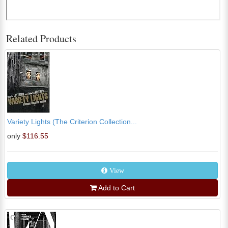
Related Products
Variety Lights (The Criterion Collection...
only
$116.55
View
Add to Cart