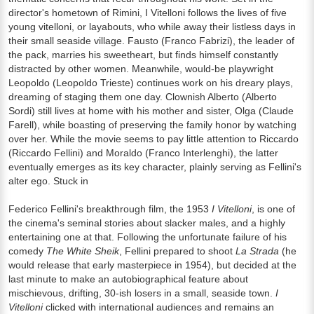
director's hometown of Rimini, I Vitelloni follows the lives of five
young vitelloni, or layabouts, who while away their listless days in
their small seaside village. Fausto (Franco Fabrizi), the leader of
the pack, marries his sweetheart, but finds himself constantly
distracted by other women. Meanwhile, would-be playwright
Leopoldo (Leopoldo Trieste) continues work on his dreary plays,
dreaming of staging them one day. Clownish Alberto (Alberto
Sordi) still lives at home with his mother and sister, Olga (Claude
Farell), while boasting of preserving the family honor by watching
over her. While the movie seems to pay little attention to Riccardo
(Riccardo Fellini) and Moraldo (Franco Interlenghi), the latter
eventually emerges as its key character, plainly serving as Fellini's
alter ego. Stuck in
Federico Fellini's breakthrough film, the 1953
I Vitelloni
, is one of
the cinema's seminal stories about slacker males, and a highly
entertaining one at that. Following the unfortunate failure of his
comedy
The White Sheik
, Fellini prepared to shoot
La Strada
(he
would release that early masterpiece in 1954), but decided at the
last minute to make an autobiographical feature about
mischievous, drifting, 30-ish losers in a small, seaside town.
I
Vitelloni
clicked with international audiences and remains an