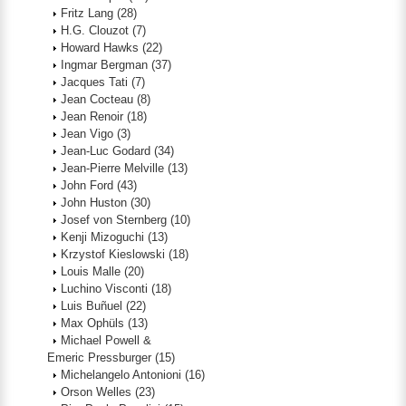
Fritz Lang
(28)
H.G. Clouzot
(7)
Howard Hawks
(22)
Ingmar Bergman
(37)
Jacques Tati
(7)
Jean Cocteau
(8)
Jean Renoir
(18)
Jean Vigo
(3)
Jean-Luc Godard
(34)
Jean-Pierre Melville
(13)
John Ford
(43)
John Huston
(30)
Josef von Sternberg
(10)
Kenji Mizoguchi
(13)
Krzystof Kieslowski
(18)
Louis Malle
(20)
Luchino Visconti
(18)
Luis Buñuel
(22)
Max Ophüls
(13)
Michael Powell &
Emeric Pressburger
(15)
Michelangelo Antonioni
(16)
Orson Welles
(23)