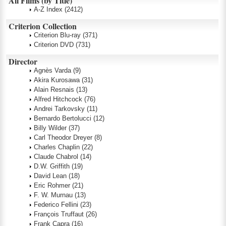
All Films (by Title)
A-Z Index
(2412)
Criterion Collection
Criterion Blu-ray
(371)
Criterion DVD
(731)
Director
Agnès Varda
(9)
Akira Kurosawa
(31)
Alain Resnais
(13)
Alfred Hitchcock
(76)
Andrei Tarkovsky
(11)
Bernardo Bertolucci
(12)
Billy Wilder
(37)
Carl Theodor Dreyer
(8)
Charles Chaplin
(22)
Claude Chabrol
(14)
D.W. Griffith
(19)
David Lean
(18)
Eric Rohmer
(21)
F. W. Murnau
(13)
Federico Fellini
(23)
François Truffaut
(26)
Frank Capra
(16)