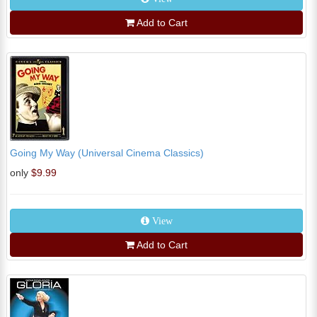
Add to Cart
Going My Way (Universal Cinema Classics)
only
$9.99
View
Add to Cart