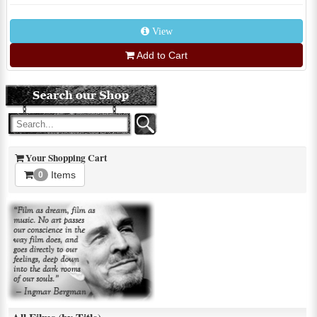
View
Add to Cart
Your Shopping Cart
Items
0