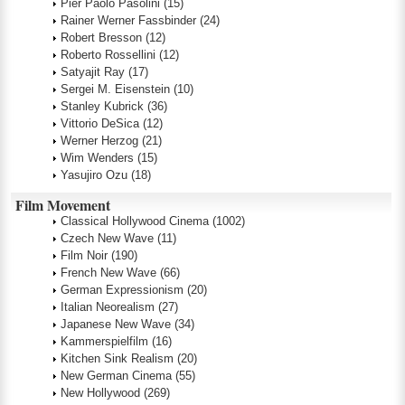
Pier Paolo Pasolini
(15)
Rainer Werner Fassbinder
(24)
Robert Bresson
(12)
Roberto Rossellini
(12)
Satyajit Ray
(17)
Sergei M. Eisenstein
(10)
Stanley Kubrick
(36)
Vittorio DeSica
(12)
Werner Herzog
(21)
Wim Wenders
(15)
Yasujiro Ozu
(18)
Film Movement
Classical Hollywood Cinema
(1002)
Czech New Wave
(11)
Film Noir
(190)
French New Wave
(66)
German Expressionism
(20)
Italian Neorealism
(27)
Japanese New Wave
(34)
Kammerspielfilm
(16)
Kitchen Sink Realism
(20)
New German Cinema
(55)
New Hollywood
(269)