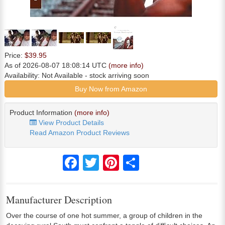
Price:
$39.95
As of 2026-08-07 18:08:14 UTC
(more info)
Availability:
Not Available
- stock arriving soon
Buy Now from Amazon
Product Information
(more info)
View Product Details
Read Amazon Product Reviews
Facebook
Twitter
Pinterest
Share
Manufacturer Description
Over the course of one hot summer, a group of children in the