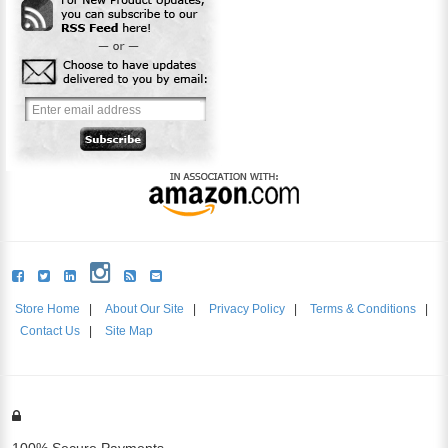
Store Home
|
About Our Site
|
Privacy Policy
|
Terms & Conditions
|
Contact Us
|
Site Map