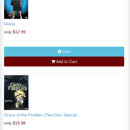
Gloria
only
$12.99
View
Add to Cart
Grave of the Fireflies (Two-Disc Special...
only
$19.98