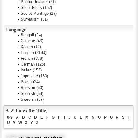
Poetic Realism
(21)
Silent Films
(167)
Soviet Montage
(17)
Surrealism
(51)
Language
Bengali
(24)
Chinese
(43)
Danish
(12)
English
(2190)
French
(378)
German
(128)
Italian
(153)
Japanese
(160)
Polish
(24)
Russian
(50)
Spanish
(58)
Swedish
(57)
A-Z Index (by Title)
0-9
A
B
C
D
E
F
G
H
I
J
K
L
M
N
O
P
Q
R
S
T
U
V
W
X
Y
Z