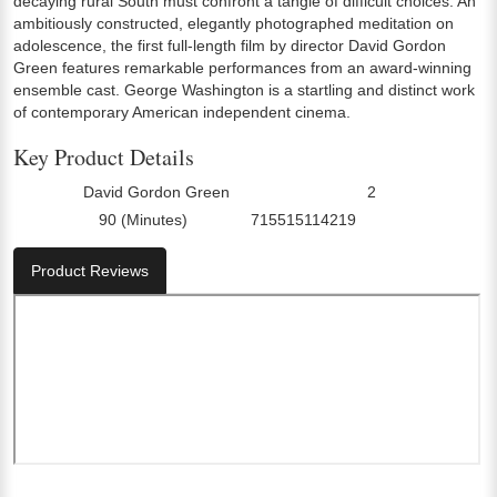
decaying rural South must confront a tangle of difficult choices. An
ambitiously constructed, elegantly photographed meditation on
adolescence, the first full-length film by director David Gordon
Green features remarkable performances from an award-winning
ensemble cast. George Washington is a startling and distinct work
of contemporary American independent cinema.
Key Product Details
David Gordon Green
2
Director:
Number Of Discs:
90 (Minutes)
715515114219
Run Time:
UPC:
Product Reviews