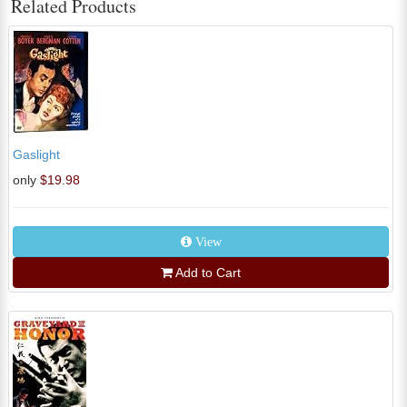
Related Products
Gaslight
only
$19.98
View
Add to Cart