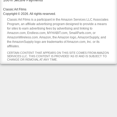
100% Secure Payments
Classic Art Films
Copyright © 2026. All rights reserved.
Classic Art Films is a participant in the Amazon Services LLC Associates
Program, an affiliate advertising program designed to provide a means
for sites to earn advertising fees by advertising and linking to
Amazon.com, Endless.com, MYHABIT.com, SmallParts.com, or
AmazonWireless.com. Amazon, the Amazon logo, AmazonSupply, and
the AmazonSupply logo are trademarks of Amazon.com, Inc. or its
affiliates.
CERTAIN CONTENT THAT APPEARS ON THIS SITE COMES FROM AMAZON
SERVICES LLC. THIS CONTENT IS PROVIDED 'AS IS' AND IS SUBJECT TO
CHANGE OR REMOVAL AT ANY TIME.