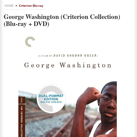
HOME
Criterion Blu-ray
George Washington (Criterion Collection)
(Blu-ray + DVD)