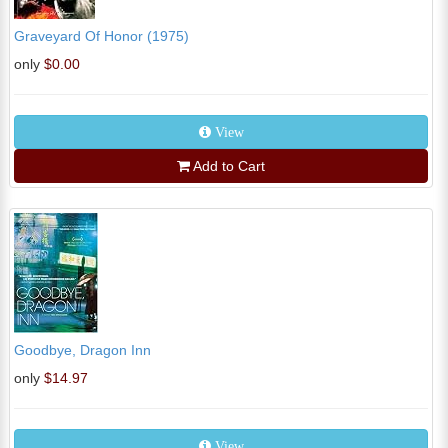
Graveyard Of Honor (1975)
only
$0.00
View
Add to Cart
Goodbye, Dragon Inn
only
$14.97
View