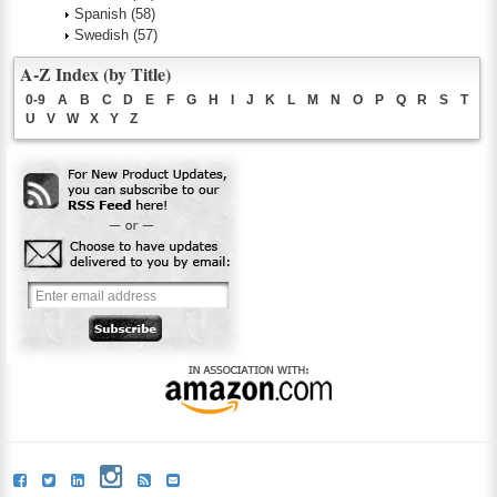
Spanish
(58)
Swedish
(57)
A-Z Index (by Title)
0-9
A
B
C
D
E
F
G
H
I
J
K
L
M
N
O
P
Q
R
S
T
U
V
W
X
Y
Z