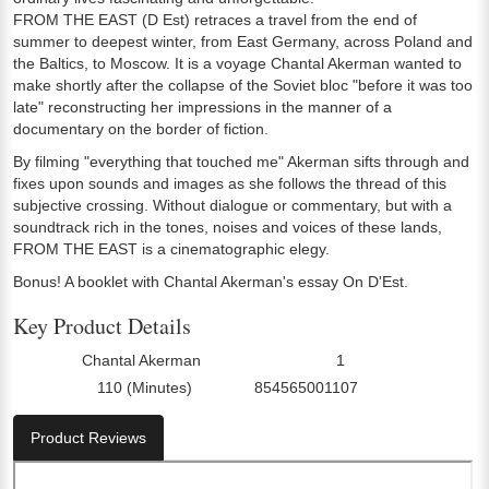
FROM THE EAST (D Est) retraces a travel from the end of
summer to deepest winter, from East Germany, across Poland and
the Baltics, to Moscow. It is a voyage Chantal Akerman wanted to
make shortly after the collapse of the Soviet bloc "before it was too
late" reconstructing her impressions in the manner of a
documentary on the border of fiction.
By filming "everything that touched me" Akerman sifts through and
fixes upon sounds and images as she follows the thread of this
subjective crossing. Without dialogue or commentary, but with a
soundtrack rich in the tones, noises and voices of these lands,
FROM THE EAST is a cinematographic elegy.
Bonus! A booklet with Chantal Akerman's essay On D'Est.
Key Product Details
Chantal Akerman
1
Director:
Number Of Discs:
110 (Minutes)
854565001107
Run Time:
UPC:
Product Reviews