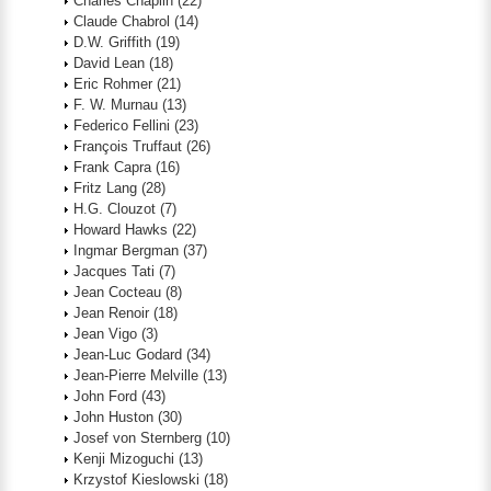
Charles Chaplin
(22)
Claude Chabrol
(14)
D.W. Griffith
(19)
David Lean
(18)
Eric Rohmer
(21)
F. W. Murnau
(13)
Federico Fellini
(23)
François Truffaut
(26)
Frank Capra
(16)
Fritz Lang
(28)
H.G. Clouzot
(7)
Howard Hawks
(22)
Ingmar Bergman
(37)
Jacques Tati
(7)
Jean Cocteau
(8)
Jean Renoir
(18)
Jean Vigo
(3)
Jean-Luc Godard
(34)
Jean-Pierre Melville
(13)
John Ford
(43)
John Huston
(30)
Josef von Sternberg
(10)
Kenji Mizoguchi
(13)
Krzystof Kieslowski
(18)