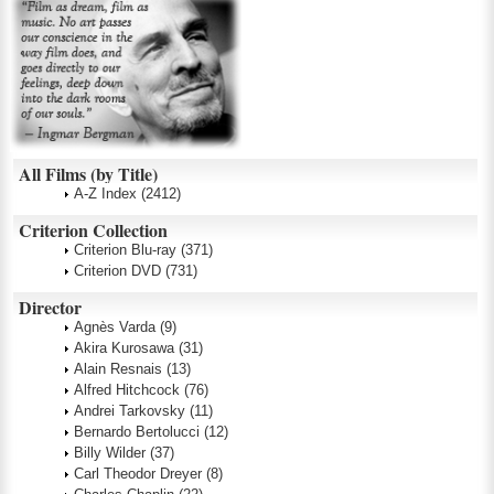
All Films (by Title)
A-Z Index
(2412)
Criterion Collection
Criterion Blu-ray
(371)
Criterion DVD
(731)
Director
Agnès Varda
(9)
Akira Kurosawa
(31)
Alain Resnais
(13)
Alfred Hitchcock
(76)
Andrei Tarkovsky
(11)
Bernardo Bertolucci
(12)
Billy Wilder
(37)
Carl Theodor Dreyer
(8)