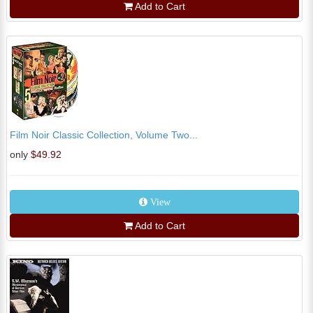
Add to Cart
Film Noir Classic Collection, Volume Two...
only
$49.92
View
Add to Cart