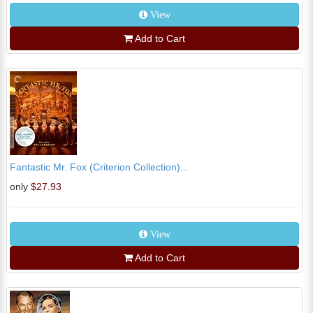
View
Add to Cart
Fantastic Mr. Fox (Criterion Collection)...
only
$27.93
View
Add to Cart