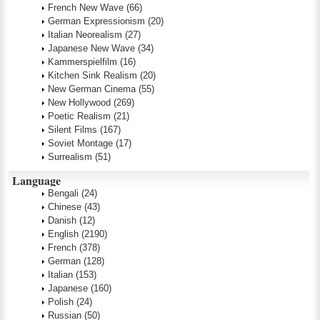
French New Wave
(66)
German Expressionism
(20)
Italian Neorealism
(27)
Japanese New Wave
(34)
Kammerspielfilm
(16)
Kitchen Sink Realism
(20)
New German Cinema
(55)
New Hollywood
(269)
Poetic Realism
(21)
Silent Films
(167)
Soviet Montage
(17)
Surrealism
(51)
Language
Bengali
(24)
Chinese
(43)
Danish
(12)
English
(2190)
French
(378)
German
(128)
Italian
(153)
Japanese
(160)
Polish
(24)
Russian
(50)