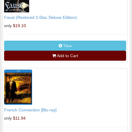
Faust (Restored 2-Disc Deluxe Edition)
only
$19.10
View
Add to Cart
French Connection [Blu-ray]
only
$11.94