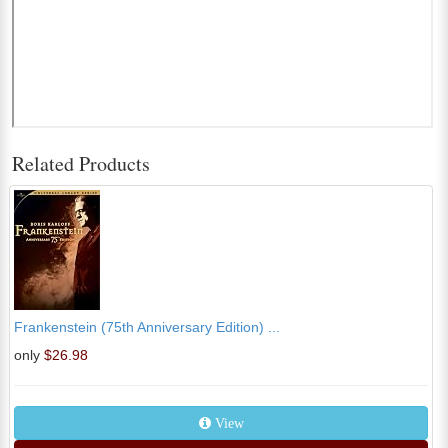
Related Products
Frankenstein (75th Anniversary Edition) ...
only
$26.98
View