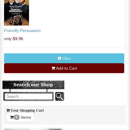
Friendly Persuasion
only
$9.96
View
Add to Cart
Your Shopping Cart
Items
0