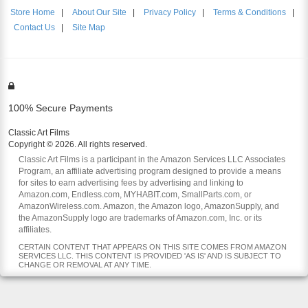
Store Home
|
About Our Site
|
Privacy Policy
|
Terms & Conditions
|
Contact Us
|
Site Map
100% Secure Payments
Classic Art Films
Copyright © 2026. All rights reserved.
Classic Art Films is a participant in the Amazon Services LLC Associates
Program, an affiliate advertising program designed to provide a means
for sites to earn advertising fees by advertising and linking to
Amazon.com, Endless.com, MYHABIT.com, SmallParts.com, or
AmazonWireless.com. Amazon, the Amazon logo, AmazonSupply, and
the AmazonSupply logo are trademarks of Amazon.com, Inc. or its
affiliates.
CERTAIN CONTENT THAT APPEARS ON THIS SITE COMES FROM AMAZON
SERVICES LLC. THIS CONTENT IS PROVIDED 'AS IS' AND IS SUBJECT TO
CHANGE OR REMOVAL AT ANY TIME.