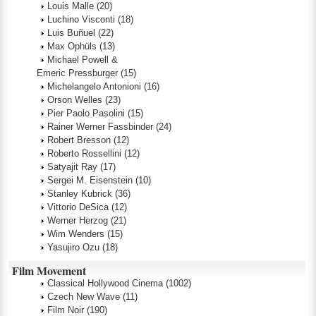
Louis Malle
(20)
Luchino Visconti
(18)
Luis Buñuel
(22)
Max Ophüls
(13)
Michael Powell &
Emeric Pressburger
(15)
Michelangelo Antonioni
(16)
Orson Welles
(23)
Pier Paolo Pasolini
(15)
Rainer Werner Fassbinder
(24)
Robert Bresson
(12)
Roberto Rossellini
(12)
Satyajit Ray
(17)
Sergei M. Eisenstein
(10)
Stanley Kubrick
(36)
Vittorio DeSica
(12)
Werner Herzog
(21)
Wim Wenders
(15)
Yasujiro Ozu
(18)
Film Movement
Classical Hollywood Cinema
(1002)
Czech New Wave
(11)
Film Noir
(190)