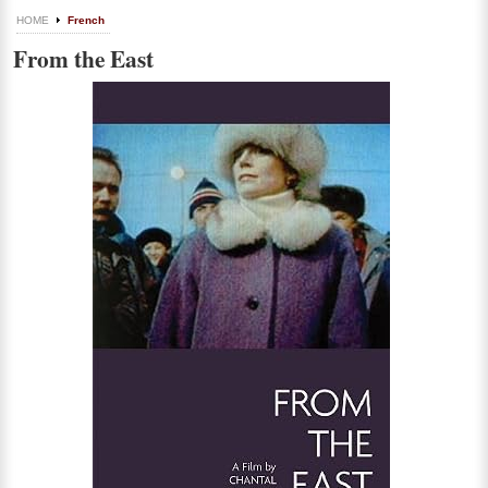
HOME
French
From the East