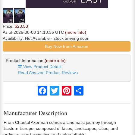
Price:
$23.53
As of 2026-08-08 14:13:36 UTC
(more info)
Availability:
Not Available
- stock arriving soon
Buy Now from Amazon
Product Information
(more info)
View Product Details
Read Amazon Product Reviews
Facebook
Twitter
Pinterest
Share
Manufacturer Description
From Chantal Akerman comes a cinematic journey through
Eastern Europe, composed of faces, landscapes, cities, and
ordinary lives fascinating and unforgettable.