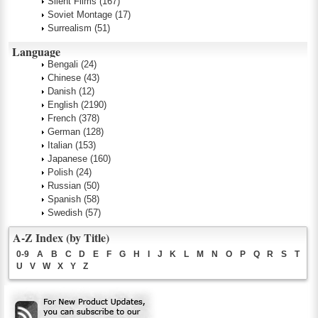
Silent Films
(167)
Soviet Montage
(17)
Surrealism
(51)
Language
Bengali
(24)
Chinese
(43)
Danish
(12)
English
(2190)
French
(378)
German
(128)
Italian
(153)
Japanese
(160)
Polish
(24)
Russian
(50)
Spanish
(58)
Swedish
(57)
A-Z Index (by Title)
0-9
A
B
C
D
E
F
G
H
I
J
K
L
M
N
O
P
Q
R
S
T
U
V
W
X
Y
Z