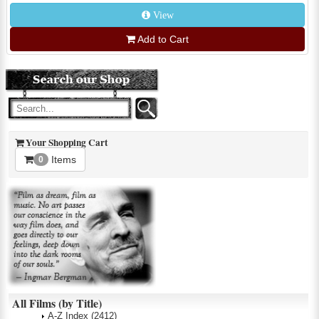
View
Add to Cart
Your Shopping Cart
Items
0
All Films (by Title)
A-Z Index
(2412)