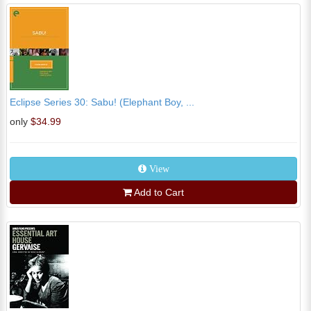
Eclipse Series 30: Sabu! (Elephant Boy, ...
only
$34.99
View
Add to Cart