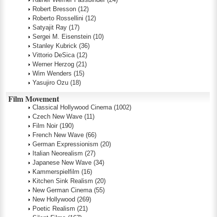
Robert Bresson
(12)
Roberto Rossellini
(12)
Satyajit Ray
(17)
Sergei M. Eisenstein
(10)
Stanley Kubrick
(36)
Vittorio DeSica
(12)
Werner Herzog
(21)
Wim Wenders
(15)
Yasujiro Ozu
(18)
Film Movement
Classical Hollywood Cinema
(1002)
Czech New Wave
(11)
Film Noir
(190)
French New Wave
(66)
German Expressionism
(20)
Italian Neorealism
(27)
Japanese New Wave
(34)
Kammerspielfilm
(16)
Kitchen Sink Realism
(20)
New German Cinema
(55)
New Hollywood
(269)
Poetic Realism
(21)