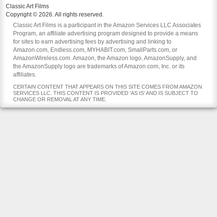
Classic Art Films
Copyright © 2026. All rights reserved.
Classic Art Films is a participant in the Amazon Services LLC Associates
Program, an affiliate advertising program designed to provide a means
for sites to earn advertising fees by advertising and linking to
Amazon.com, Endless.com, MYHABIT.com, SmallParts.com, or
AmazonWireless.com. Amazon, the Amazon logo, AmazonSupply, and
the AmazonSupply logo are trademarks of Amazon.com, Inc. or its
affiliates.
CERTAIN CONTENT THAT APPEARS ON THIS SITE COMES FROM AMAZON
SERVICES LLC. THIS CONTENT IS PROVIDED 'AS IS' AND IS SUBJECT TO
CHANGE OR REMOVAL AT ANY TIME.