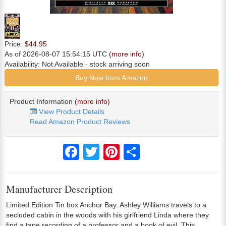
Price:
$44.95
As of 2026-08-07 15:54:15 UTC
(more info)
Availability:
Not Available
- stock arriving soon
Buy Now from Amazon
Product Information
(more info)
View Product Details
Read Amazon Product Reviews
Facebook
Twitter
Pinterest
Share
Manufacturer Description
Limited Edition Tin box Anchor Bay. Ashley Williams travels to a
secluded cabin in the woods with his girlfriend Linda where they
find a tape recording of a professor and a book of evil. This