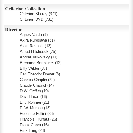
Criterion Collection
Criterion Blu-ray
(371)
Criterion DVD
(731)
Director
Agnès Varda
(9)
Akira Kurosawa
(31)
Alain Resnais
(13)
Alfred Hitchcock
(76)
Andrei Tarkovsky
(11)
Bernardo Bertolucci
(12)
Billy Wilder
(37)
Carl Theodor Dreyer
(8)
Charles Chaplin
(22)
Claude Chabrol
(14)
D.W. Griffith
(19)
David Lean
(18)
Eric Rohmer
(21)
F. W. Murnau
(13)
Federico Fellini
(23)
François Truffaut
(26)
Frank Capra
(16)
Fritz Lang
(28)