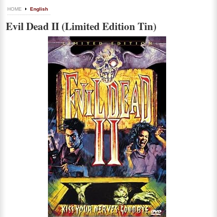
HOME
English
Evil Dead II (Limited Edition Tin)