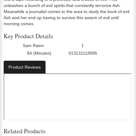
unleashes a bunch of evil spirits that constantly terrorize Ash.
Meanwhile a journalist comes to the area to study the book of evil.
Ash and her end up having to survive this swarm of evil until
morning comes.
Key Product Details
Sam Raimi
1
Director:
Number Of Discs:
84 (Minutes)
013131118995
Run Time:
UPC:
Product Reviews
Related Products