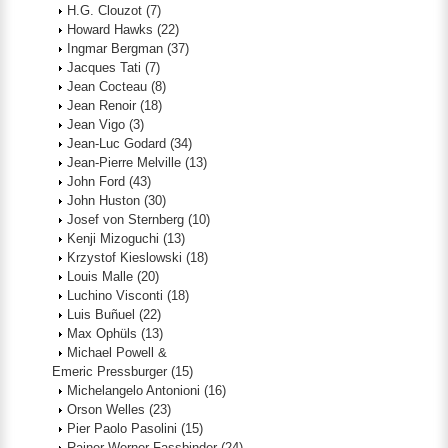
H.G. Clouzot
(7)
Howard Hawks
(22)
Ingmar Bergman
(37)
Jacques Tati
(7)
Jean Cocteau
(8)
Jean Renoir
(18)
Jean Vigo
(3)
Jean-Luc Godard
(34)
Jean-Pierre Melville
(13)
John Ford
(43)
John Huston
(30)
Josef von Sternberg
(10)
Kenji Mizoguchi
(13)
Krzystof Kieslowski
(18)
Louis Malle
(20)
Luchino Visconti
(18)
Luis Buñuel
(22)
Max Ophüls
(13)
Michael Powell &
Emeric Pressburger
(15)
Michelangelo Antonioni
(16)
Orson Welles
(23)
Pier Paolo Pasolini
(15)
Rainer Werner Fassbinder
(24)