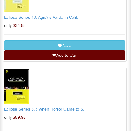
Eclipse Series 43: AgnÃ¨s Varda in Calif...
only
$34.58
View
Add to Cart
Eclipse Series 37: When Horror Came to S...
only
$59.95