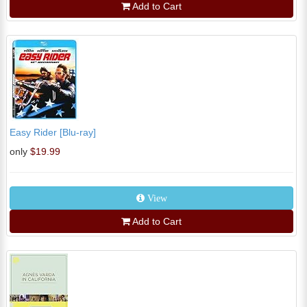
Add to Cart
Easy Rider [Blu-ray]
only
$19.99
View
Add to Cart