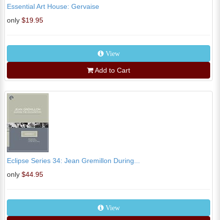
Essential Art House: Gervaise
only
$19.95
View
Add to Cart
Eclipse Series 34: Jean Gremillon During...
only
$44.95
View