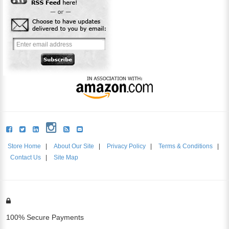
Store Home
|
About Our Site
|
Privacy Policy
|
Terms & Conditions
|
Contact Us
|
Site Map
100% Secure Payments