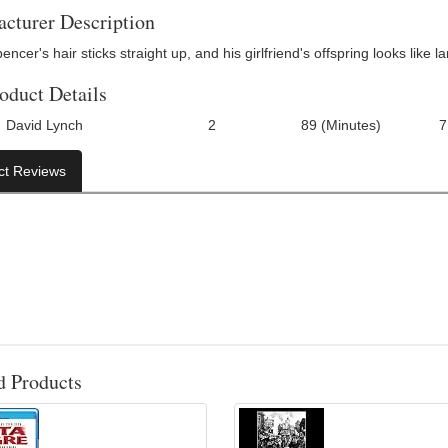
cturer Description
ncer's hair sticks straight up, and his girlfriend's offspring looks like 
oduct Details
David Lynch
2
89 (Minutes)
7
Number Of Discs:
Run Time:
UPC:
ct Reviews
d Products