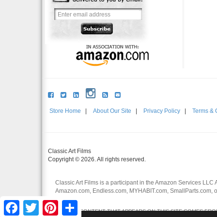
Store Home
|
About Our Site
|
Privacy Policy
|
Terms & 
Classic Art Films
Copyright © 2026. All rights reserved.
Classic Art Films is a participant in the Amazon Services LLC 
Amazon.com, Endless.com, MYHABIT.com, SmallParts.com, or
affiliates.
Facebook
Twitter
Pinterest
Share
CERTAIN CONTENT THAT APPEARS ON THIS SITE COMES FROM 