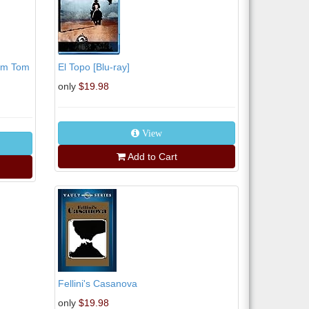
Tom Tom
El Topo [Blu-ray]
only
$19.98
View
Add to Cart
Fellini's Casanova
only
$19.98