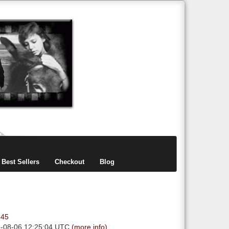
items
0
Best Sellers
Checkout
Blog
.45
6-08-06 12:25:04 UTC
(more info)