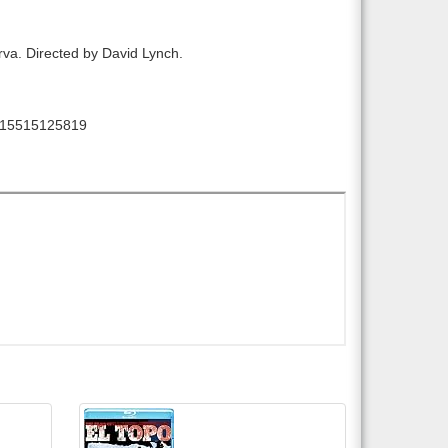
larva. Directed by David Lynch.
15515125819