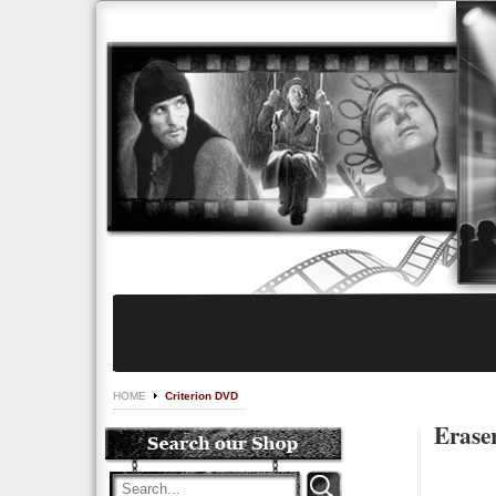
HOME
Criterion DVD
Eraser