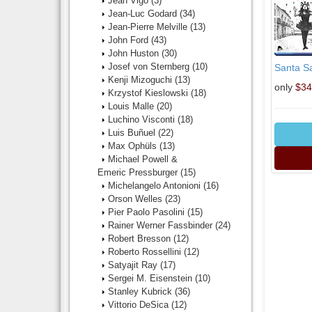
Jean Vigo
(3)
Jean-Luc Godard
(34)
Jean-Pierre Melville
(13)
John Ford
(43)
John Huston
(30)
Josef von Sternberg
(10)
Santa Sa
Kenji Mizoguchi
(13)
only
$34
Krzystof Kieslowski
(18)
Louis Malle
(20)
Luchino Visconti
(18)
Luis Buñuel
(22)
Max Ophüls
(13)
Michael Powell &
Emeric Pressburger
(15)
Michelangelo Antonioni
(16)
Orson Welles
(23)
Pier Paolo Pasolini
(15)
Rainer Werner Fassbinder
(24)
Robert Bresson
(12)
Roberto Rossellini
(12)
Satyajit Ray
(17)
Sergei M. Eisenstein
(10)
Stanley Kubrick
(36)
Vittorio DeSica
(12)