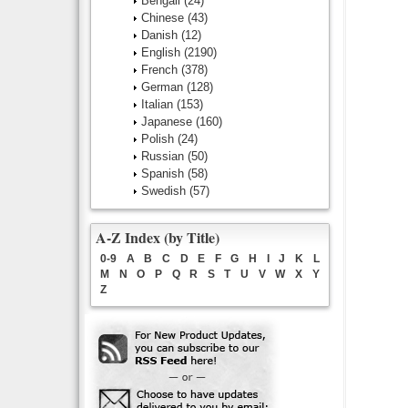
Bengali
(24)
Chinese
(43)
Danish
(12)
English
(2190)
French
(378)
German
(128)
Italian
(153)
Japanese
(160)
Polish
(24)
Russian
(50)
Spanish
(58)
Swedish
(57)
A-Z Index (by Title)
0-9
A
B
C
D
E
F
G
H
I
J
K
L
M
N
O
P
Q
R
S
T
U
V
W
X
Y
Z