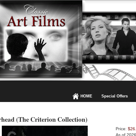
HOME
Special Offers
head (The Criterion Collection)
Price:
$26
As of 202