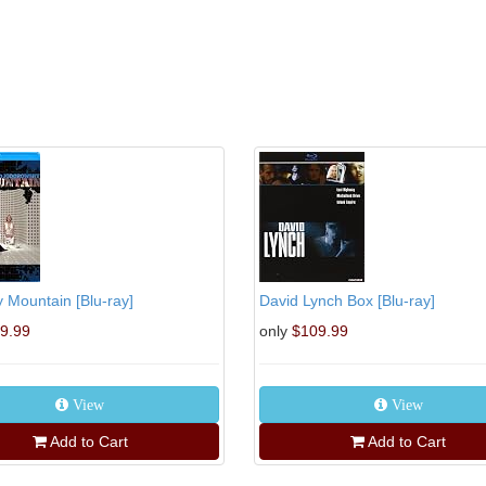
 Mountain [Blu-ray]
David Lynch Box [Blu-ray]
9.99
only
$109.99
View
View
Add to Cart
Add to Cart