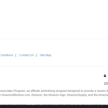
Conditions
|
Contact Us
|
Site Map
10
Associates Program, an affiliate advertising program designed to provide a means for
 AmazonWireless.com. Amazon, the Amazon logo, AmazonSupply, and the AmazonSu
AMAZON SERVICES LLC. THIS CONTENT IS PROVIDED 'AS IS' AND IS SUBJECT TO