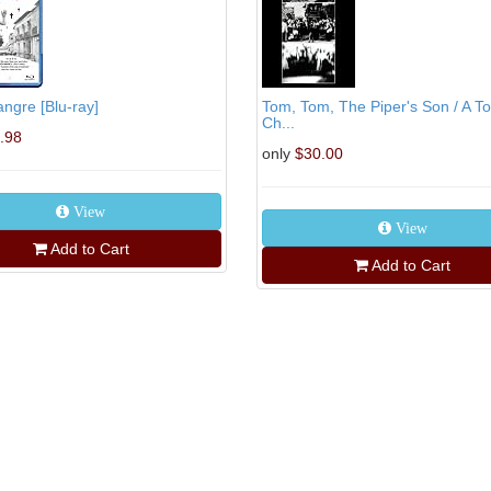
ngre [Blu-ray]
Tom, Tom, The Piper's Son / A 
Ch...
.98
only
$30.00
View
View
Add to Cart
Add to Cart