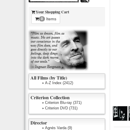
Your Shopping Cart
Items
0
All Films (by Title)
A-Z Index
(2412)
Criterion Collection
Criterion Blu-ray
(371)
Criterion DVD
(731)
Director
Agnès Varda
(9)