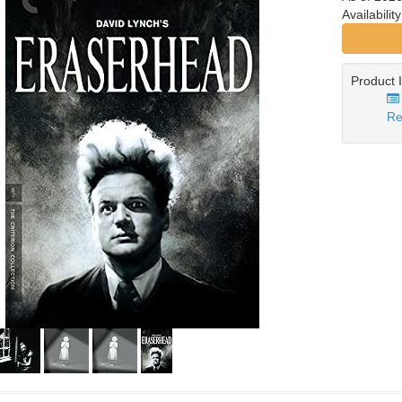
Availabilit
Product 
Re