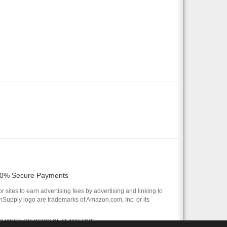
0% Secure Payments
 sites to earn advertising fees by advertising and linking to
pply logo are trademarks of Amazon.com, Inc. or its
 CHANGE OR REMOVAL AT ANY TIME.