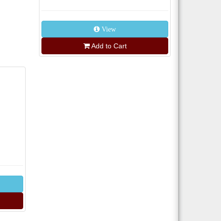
View
Add to Cart