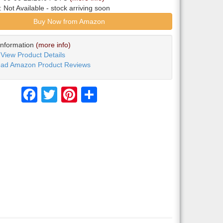
y:
Not Available
- stock arriving soon
Buy Now from Amazon
Information
(more info)
View Product Details
ad Amazon Product Reviews
Facebook
Twitter
Pinterest
Share