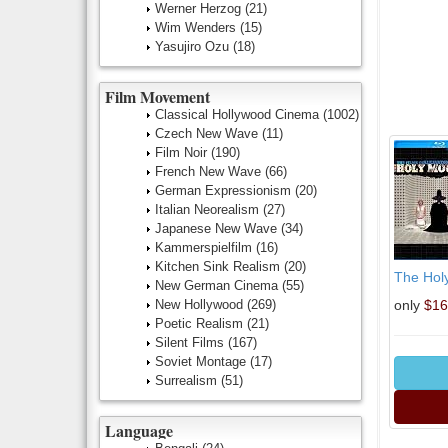
Werner Herzog
(21)
Wim Wenders
(15)
Yasujiro Ozu
(18)
Film Movement
Classical Hollywood Cinema
(1002)
Czech New Wave
(11)
Film Noir
(190)
French New Wave
(66)
German Expressionism
(20)
Italian Neorealism
(27)
Japanese New Wave
(34)
Kammerspielfilm
(16)
Kitchen Sink Realism
(20)
The Holy
New German Cinema
(55)
New Hollywood
(269)
only
$16
Poetic Realism
(21)
Silent Films
(167)
Soviet Montage
(17)
Surrealism
(51)
Language