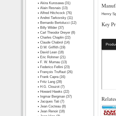
Akira Kurosawa
(31)
Manufa
Alain Resnais
(13)
Alfred Hitchcock
(76)
Henry Spe
Andrei Tarkovsky
(11)
Bernardo Bertolucci
(12)
Key Pr
Billy Wilder
(37)
Carl Theodor Dreyer
(8)
Director:
Charles Chaplin
(22)
Claude Chabrol
(14)
Produ
D.W. Griffith
(19)
David Lean
(18)
Eric Rohmer
(21)
F. W. Murnau
(13)
Federico Fellini
(23)
François Truffaut
(26)
Frank Capra
(16)
Fritz Lang
(28)
H.G. Clouzot
(7)
Howard Hawks
(22)
Ingmar Bergman
(37)
Relate
Jacques Tati
(7)
Jean Cocteau
(8)
Jean Renoir
(18)