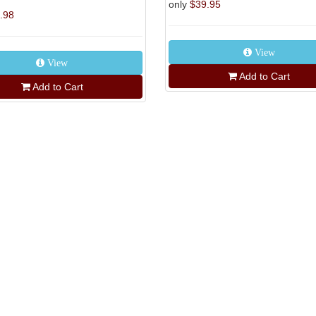
only
$39.95
.98
View
View
Add to Cart
Add to Cart