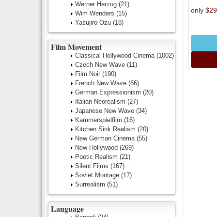
Werner Herzog
(21)
only
$29
Wim Wenders
(15)
Yasujiro Ozu
(18)
Film Movement
Classical Hollywood Cinema
(1002)
Czech New Wave
(11)
Film Noir
(190)
French New Wave
(66)
German Expressionism
(20)
Italian Neorealism
(27)
Japanese New Wave
(34)
Kammerspielfilm
(16)
Kitchen Sink Realism
(20)
New German Cinema
(55)
New Hollywood
(269)
Poetic Realism
(21)
Silent Films
(167)
Soviet Montage
(17)
Surrealism
(51)
Language