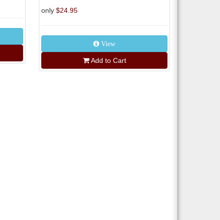
only
$24.95
View
Add to Cart