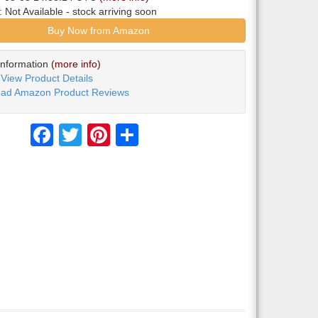
y:
Not Available
- stock arriving soon
Buy Now from Amazon
Information
(more info)
View Product Details
ad Amazon Product Reviews
Facebook
Twitter
Pinterest
Share