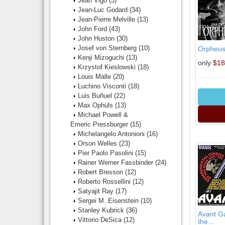
Jean Vigo
(3)
Jean-Luc Godard
(34)
Jean-Pierre Melville
(13)
John Ford
(43)
John Huston
(30)
Josef von Sternberg
(10)
Orpheus 
Kenji Mizoguchi
(13)
only
$18
Krzystof Kieslowski
(18)
Louis Malle
(20)
Luchino Visconti
(18)
Luis Buñuel
(22)
Max Ophüls
(13)
Michael Powell &
Emeric Pressburger
(15)
Michelangelo Antonioni
(16)
Orson Welles
(23)
Pier Paolo Pasolini
(15)
Rainer Werner Fassbinder
(24)
Robert Bresson
(12)
Roberto Rossellini
(12)
Satyajit Ray
(17)
Sergei M. Eisenstein
(10)
Stanley Kubrick
(36)
Avant Ga
Vittorio DeSica
(12)
the...