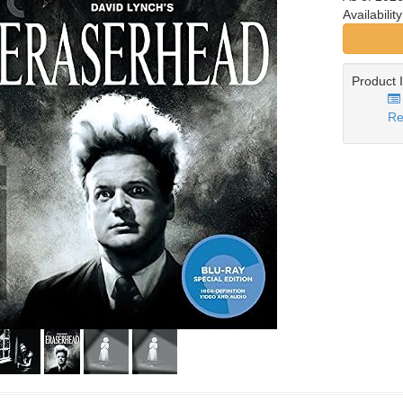
Availabilit
Product 
Re