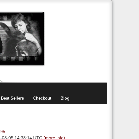
items
0
Best Sellers
Checkout
Blog
.95
6-08-05 14:38:14 UTC
(more info)