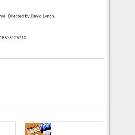
larva. Directed by David Lynch.
15515125710