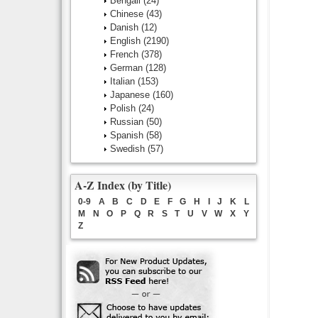
Bengali
(24)
Chinese
(43)
Danish
(12)
English
(2190)
French
(378)
German
(128)
Italian
(153)
Japanese
(160)
Polish
(24)
Russian
(50)
Spanish
(58)
Swedish
(57)
A-Z Index (by Title)
0-9
A
B
C
D
E
F
G
H
I
J
K
L
M
N
O
P
Q
R
S
T
U
V
W
X
Y
Z