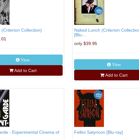
(Criterion Collection)
Naked Lunch (Criterion Collectio
[Blu-...
.01
only
$39.95
View
View
Add to Cart
Add to Cart
rde - Experimental Cinema of
Fellini Satyricon [Blu-ray]