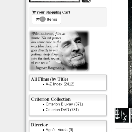
Your Shopping Cart
Items
0
All Films (by Title)
A-Z Index
(2412)
Criterion Collection
Criterion Blu-ray
(371)
Criterion DVD
(731)
Director
Agnès Varda
(9)