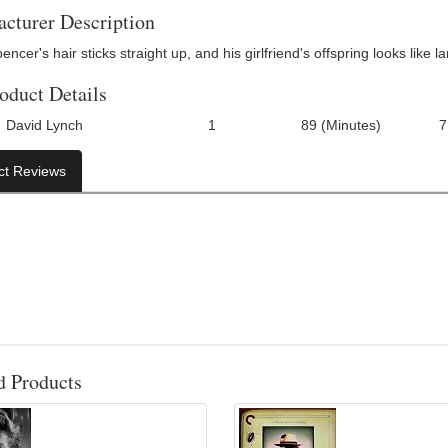
cturer Description
ncer's hair sticks straight up, and his girlfriend's offspring looks like 
oduct Details
David Lynch
1
89 (Minutes)
7
Number Of Discs:
Run Time:
UPC:
ct Reviews
d Products