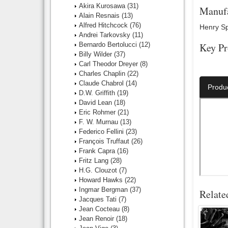
Akira Kurosawa
(31)
Manufa
Alain Resnais
(13)
Alfred Hitchcock
(76)
Henry Spe
Andrei Tarkovsky
(11)
Bernardo Bertolucci
(12)
Key Pr
Billy Wilder
(37)
Carl Theodor Dreyer
(8)
Director:
Charles Chaplin
(22)
Claude Chabrol
(14)
Produ
D.W. Griffith
(19)
David Lean
(18)
Eric Rohmer
(21)
F. W. Murnau
(13)
Federico Fellini
(23)
François Truffaut
(26)
Frank Capra
(16)
Fritz Lang
(28)
H.G. Clouzot
(7)
Howard Hawks
(22)
Ingmar Bergman
(37)
Relate
Jacques Tati
(7)
Jean Cocteau
(8)
Jean Renoir
(18)