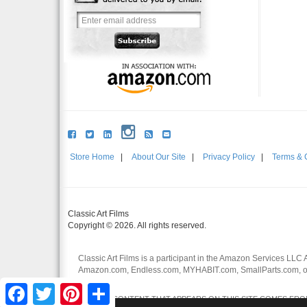
Store Home
|
About Our Site
|
Privacy Policy
|
Terms & 
Classic Art Films
Copyright © 2026. All rights reserved.
Classic Art Films is a participant in the Amazon Services LLC 
Amazon.com, Endless.com, MYHABIT.com, SmallParts.com, or
affiliates.
Facebook
Twitter
Pinterest
Share
CERTAIN CONTENT THAT APPEARS ON THIS SITE COMES FROM 