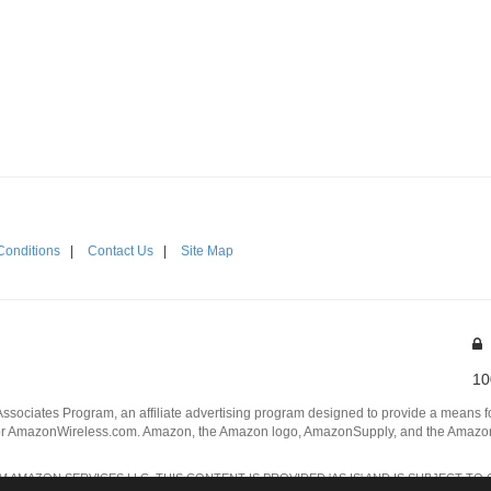
Conditions
|
Contact Us
|
Site Map
10
Associates Program, an affiliate advertising program designed to provide a means for
 AmazonWireless.com. Amazon, the Amazon logo, AmazonSupply, and the AmazonSu
AMAZON SERVICES LLC. THIS CONTENT IS PROVIDED 'AS IS' AND IS SUBJECT TO