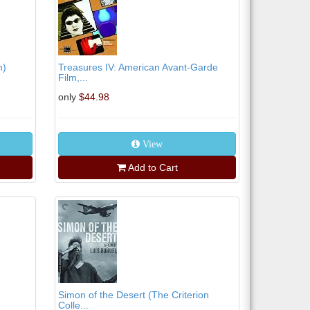
n)
Treasures IV: American Avant-Garde
Film,...
only
$44.98
View
Add to Cart
Simon of the Desert (The Criterion
Colle...