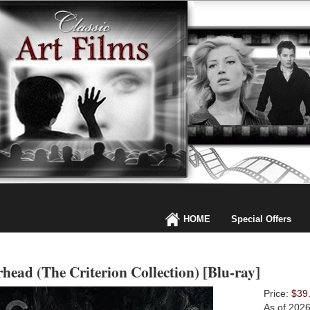
HOME
Special Offers
head (The Criterion Collection) [Blu-ray]
Price:
$39
As of 202