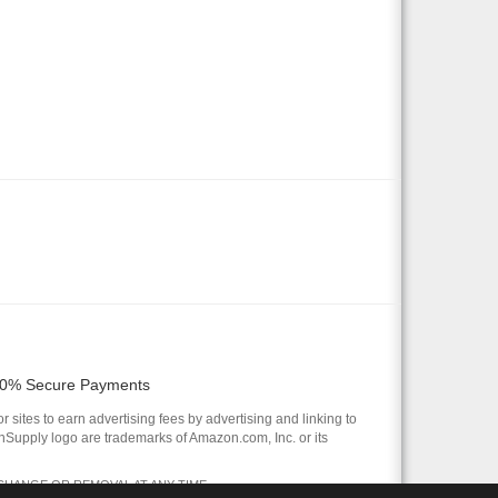
0% Secure Payments
 sites to earn advertising fees by advertising and linking to
pply logo are trademarks of Amazon.com, Inc. or its
 CHANGE OR REMOVAL AT ANY TIME.