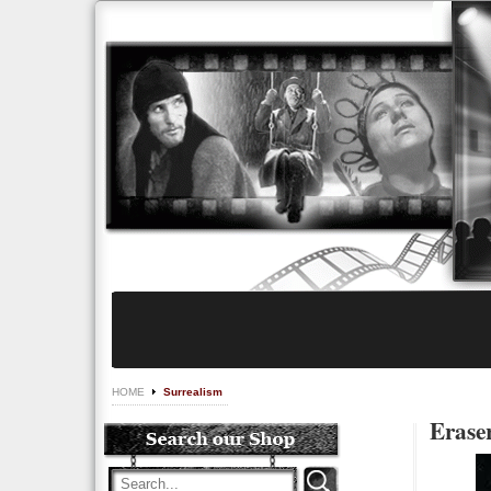
HOME
Surrealism
Eraser