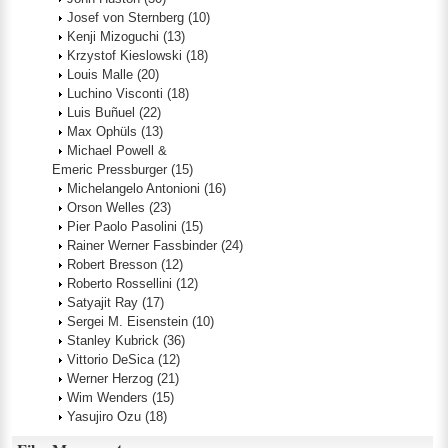
Josef von Sternberg
(10)
Kenji Mizoguchi
(13)
Krzystof Kieslowski
(18)
Louis Malle
(20)
Luchino Visconti
(18)
Luis Buñuel
(22)
Max Ophüls
(13)
Michael Powell &
Emeric Pressburger
(15)
Michelangelo Antonioni
(16)
Orson Welles
(23)
Pier Paolo Pasolini
(15)
Rainer Werner Fassbinder
(24)
Robert Bresson
(12)
Roberto Rossellini
(12)
Satyajit Ray
(17)
Sergei M. Eisenstein
(10)
Stanley Kubrick
(36)
Vittorio DeSica
(12)
Werner Herzog
(21)
Wim Wenders
(15)
Yasujiro Ozu
(18)