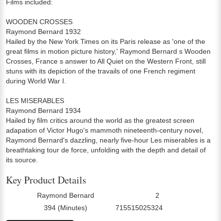
Films included:
WOODEN CROSSES
Raymond Bernard 1932
Hailed by the New York Times on its Paris release as 'one of the
great films in motion picture history,' Raymond Bernard s Wooden
Crosses, France s answer to All Quiet on the Western Front, still
stuns with its depiction of the travails of one French regiment
during World War I.
LES MISERABLES
Raymond Bernard 1934
Hailed by film critics around the world as the greatest screen
adapation of Victor Hugo's mammoth nineteenth-century novel,
Raymond Bernard's dazzling, nearly five-hour Les miserables is a
breathtaking tour de force, unfolding with the depth and detail of
its source.
Key Product Details
Raymond Bernard
2
Director:
Number Of Discs:
394 (Minutes)
715515025324
Run Time:
UPC: