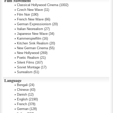
Film Movement
Classical Hollywood Cinema
(1002)
Czech New Wave
(11)
Film Noir
(190)
French New Wave
(66)
German Expressionism
(20)
Italian Neorealism
(27)
Japanese New Wave
(34)
Kammerspielfilm
(16)
Kitchen Sink Realism
(20)
New German Cinema
(55)
New Hollywood
(269)
Poetic Realism
(21)
Silent Films
(167)
Soviet Montage
(17)
Surrealism
(51)
Language
Bengali
(24)
Chinese
(43)
Danish
(12)
English
(2190)
French
(378)
German
(128)