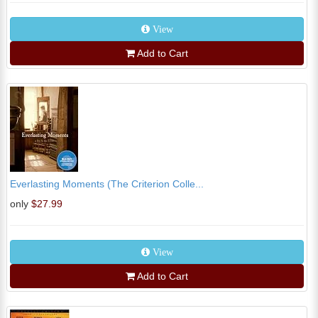
View
Add to Cart
Everlasting Moments (The Criterion Colle...
only
$27.99
View
Add to Cart