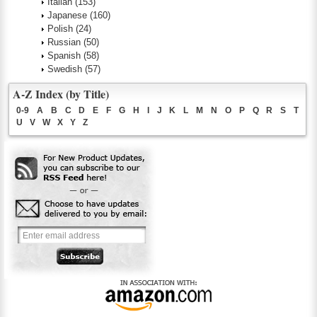
Italian
(153)
Japanese
(160)
Polish
(24)
Russian
(50)
Spanish
(58)
Swedish
(57)
A-Z Index (by Title)
0-9
A
B
C
D
E
F
G
H
I
J
K
L
M
N
O
P
Q
R
S
T
U
V
W
X
Y
Z