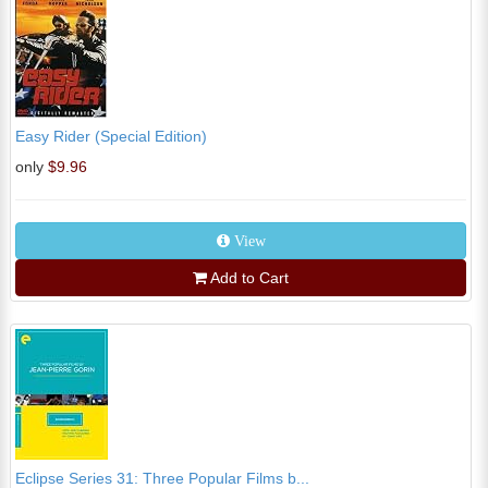
Easy Rider (Special Edition)
only
$9.96
View
Add to Cart
Eclipse Series 31: Three Popular Films b...