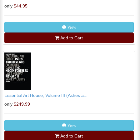
only
$44.95
View
Add to Cart
Essential Art House, Volume III (Ashes a...
only
$249.99
View
Add to Cart