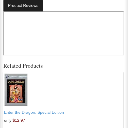
Product Reviews
Related Products
Enter the Dragon: Special Edition
only
$12.97