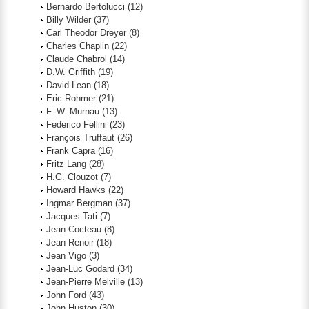
Bernardo Bertolucci
(12)
Billy Wilder
(37)
Carl Theodor Dreyer
(8)
Charles Chaplin
(22)
Claude Chabrol
(14)
D.W. Griffith
(19)
David Lean
(18)
Eric Rohmer
(21)
F. W. Murnau
(13)
Federico Fellini
(23)
François Truffaut
(26)
Frank Capra
(16)
Fritz Lang
(28)
H.G. Clouzot
(7)
Howard Hawks
(22)
Ingmar Bergman
(37)
Jacques Tati
(7)
Jean Cocteau
(8)
Jean Renoir
(18)
Jean Vigo
(3)
Jean-Luc Godard
(34)
Jean-Pierre Melville
(13)
John Ford
(43)
John Huston
(30)