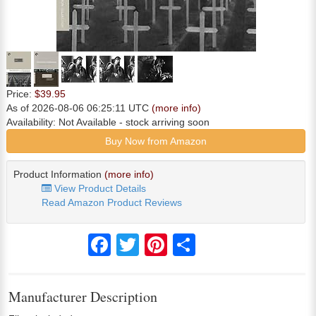
Price:
$39.95
As of 2026-08-06 06:25:11 UTC
(more info)
Availability:
Not Available
- stock arriving soon
Buy Now from Amazon
Product Information
(more info)
View Product Details
Read Amazon Product Reviews
Facebook
Twitter
Pinterest
Share
Manufacturer Description