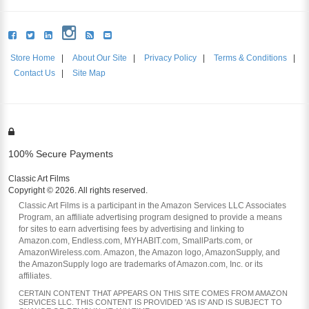
Store Home
|
About Our Site
|
Privacy Policy
|
Terms & Conditions
|
Contact Us
|
Site Map
100% Secure Payments
Classic Art Films
Copyright © 2026. All rights reserved.
Classic Art Films is a participant in the Amazon Services LLC Associates
Program, an affiliate advertising program designed to provide a means
for sites to earn advertising fees by advertising and linking to
Amazon.com, Endless.com, MYHABIT.com, SmallParts.com, or
AmazonWireless.com. Amazon, the Amazon logo, AmazonSupply, and
the AmazonSupply logo are trademarks of Amazon.com, Inc. or its
affiliates.
CERTAIN CONTENT THAT APPEARS ON THIS SITE COMES FROM AMAZON
SERVICES LLC. THIS CONTENT IS PROVIDED 'AS IS' AND IS SUBJECT TO