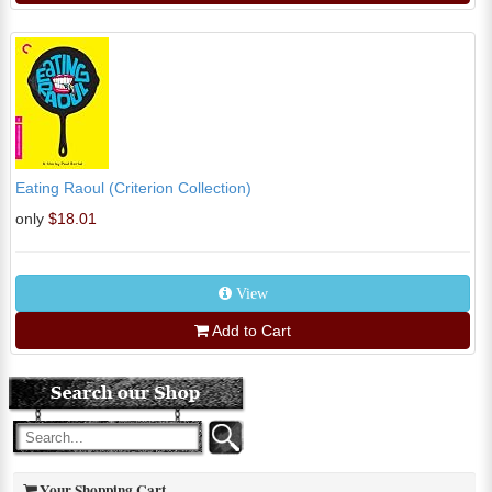
Eating Raoul (Criterion Collection)
only
$18.01
View
Add to Cart
Your Shopping Cart