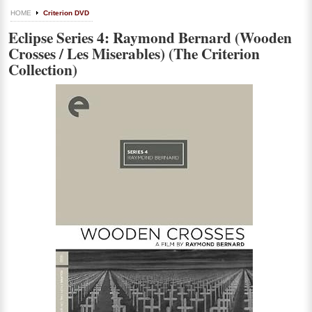
HOME
Criterion DVD
Eclipse Series 4: Raymond Bernard (Wooden
Crosses / Les Miserables) (The Criterion
Collection)