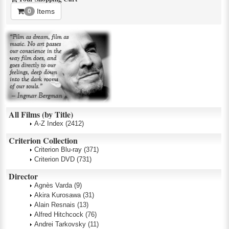
Items
0
All Films (by Title)
A-Z Index
(2412)
Criterion Collection
Criterion Blu-ray
(371)
Criterion DVD
(731)
Director
Agnès Varda
(9)
Akira Kurosawa
(31)
Alain Resnais
(13)
Alfred Hitchcock
(76)
Andrei Tarkovsky
(11)