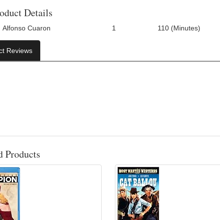
oduct Details
Alfonso Cuaron
1
110 (Minutes)
Number Of Discs:
Run Time:
UP
ct Reviews
d Products