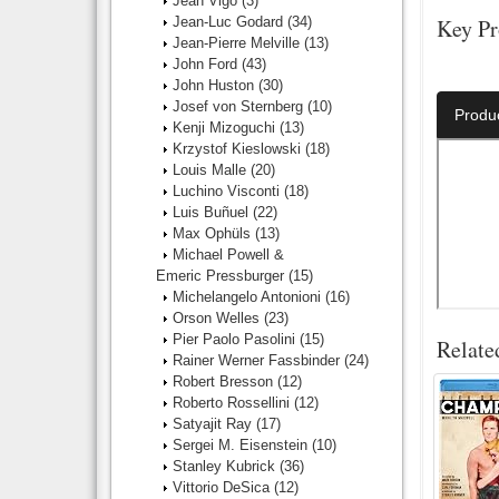
Jean Vigo
(3)
Jean-Luc Godard
(34)
Key Pr
Jean-Pierre Melville
(13)
John Ford
(43)
Director:
John Huston
(30)
Josef von Sternberg
(10)
Produ
Kenji Mizoguchi
(13)
Krzystof Kieslowski
(18)
Louis Malle
(20)
Luchino Visconti
(18)
Luis Buñuel
(22)
Max Ophüls
(13)
Michael Powell &
Emeric Pressburger
(15)
Michelangelo Antonioni
(16)
Orson Welles
(23)
Pier Paolo Pasolini
(15)
Relate
Rainer Werner Fassbinder
(24)
Robert Bresson
(12)
Roberto Rossellini
(12)
Satyajit Ray
(17)
Sergei M. Eisenstein
(10)
Stanley Kubrick
(36)
Vittorio DeSica
(12)