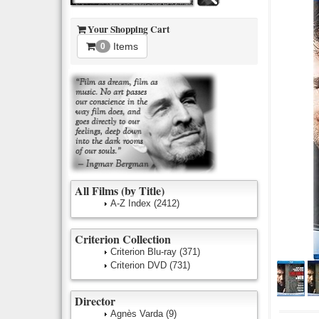
Your Shopping Cart
Items
0
All Films (by Title)
A-Z Index
(2412)
Criterion Collection
Criterion Blu-ray
(371)
Criterion DVD
(731)
Director
Agnès Varda
(9)