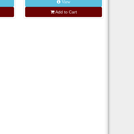
View
Add to Cart