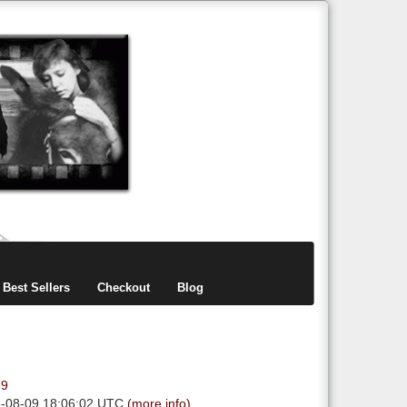
items
0
Best Sellers
Checkout
Blog
89
6-08-09 18:06:02 UTC
(more info)