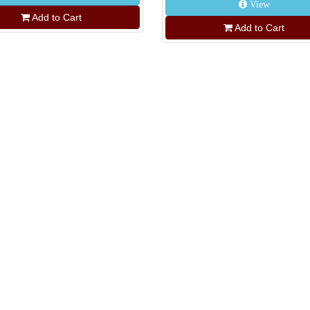
View
Add to Cart
Add to Cart