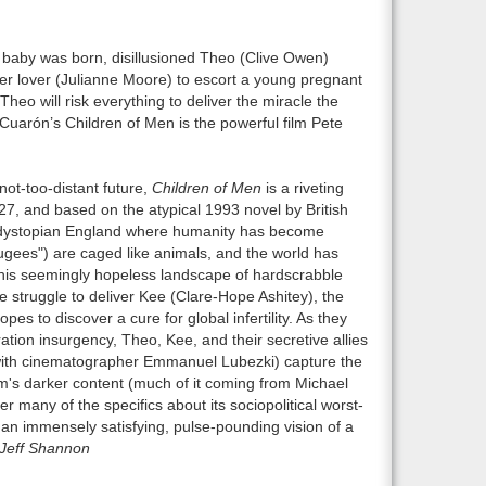
t baby was born, disillusioned Theo (Clive Owen)
r lover (Julianne Moore) to escort a young pregnant
Theo will risk everything to deliver the miracle the
Cuarón’s Children of Men is the powerful film Pete
not-too-distant future,
Children of Men
is a riveting
2027, and based on the atypical 1993 novel by British
n a dystopian England where humanity has become
"fugees") are caged like animals, and the world has
n this seemingly hopeless landscape of hardscrabble
 struggle to deliver Kee (Clare-Hope Ashitey), the
s to discover a cure for global infertility. As they
ration insurgency, Theo, Kee, and their secretive allies
(with cinematographer Emmanuel Lubezki) capture the
lm's darker content (much of it coming from Michael
r many of the specifics about its sociopolitical worst-
ll an immensely satisfying, pulse-pounding vision of a
Jeff Shannon