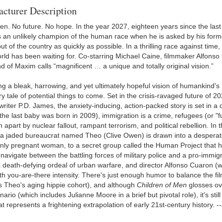
cturer Description
ren. No future. No hope. In the year 2027, eighteen years since the las
an unlikely champion of the human race when he is asked by his forme
 of the country as quickly as possible. In a thrilling race against time, 
rld has been waiting for. Co-starring Michael Caine, filmmaker Alfonso 
of Maxim calls “magnificent … a unique and totally original vision.”
g a bleak, harrowing, and yet ultimately hopeful vision of humankind's 
y tale of potential things to come. Set in the crisis-ravaged future of 
writer P.D. James, the anxiety-inducing, action-packed story is set i
 (the last baby was born in 2009), immigration is a crime, refugees (or 
 apart by nuclear fallout, rampant terrorism, and political rebellion. I
, a jaded bureaucrat named Theo (Clive Owen) is drawn into a desperate
nly pregnant woman, to a secret group called the Human Project that hope
 navigate between the battling forces of military police and a pro-immig
 death-defying ordeal of urban warfare, and director Alfonso Cuaron 
ith you-are-there intensity. There's just enough humor to balance the fi
s Theo's aging hippie cohort), and although
Children of Men
glosses ove
ario (which includes Julianne Moore in a brief but pivotal role), it's sti
at represents a frightening extrapolation of early 21st-century history. --