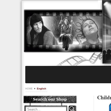
HOME
English
Child