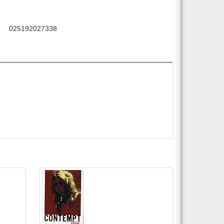
025192027338
C: