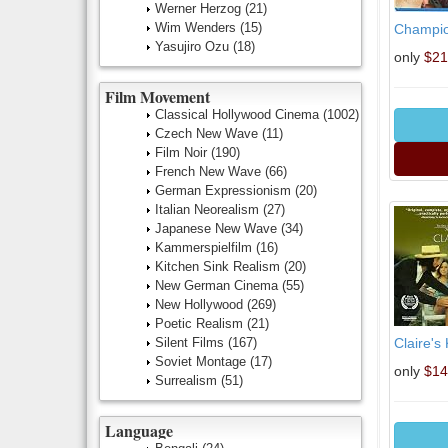
Werner Herzog
(21)
Wim Wenders
(15)
Champion
Yasujiro Ozu
(18)
only
$21
Film Movement
Classical Hollywood Cinema
(1002)
Czech New Wave
(11)
Film Noir
(190)
French New Wave
(66)
German Expressionism
(20)
Italian Neorealism
(27)
Japanese New Wave
(34)
Kammerspielfilm
(16)
Kitchen Sink Realism
(20)
New German Cinema
(55)
New Hollywood
(269)
Poetic Realism
(21)
Silent Films
(167)
Claire's
Soviet Montage
(17)
only
$14
Surrealism
(51)
Language