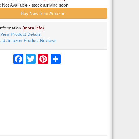
y:
Not Available
- stock arriving soon
Buy Now from Amazon
Information
(more info)
View Product Details
ad Amazon Product Reviews
Facebook
Twitter
Pinterest
Share