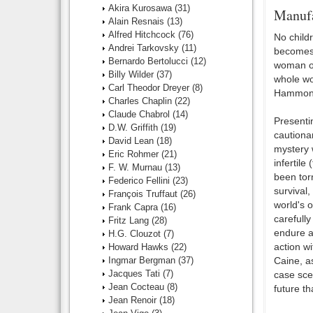
Akira Kurosawa
(31)
Manufa
Alain Resnais
(13)
Alfred Hitchcock
(76)
No child
Andrei Tarkovsky
(11)
becomes 
Bernardo Bertolucci
(12)
woman out
Billy Wilder
(37)
whole wo
Carl Theodor Dreyer
(8)
Hammond 
Charles Chaplin
(22)
Claude Chabrol
(14)
Presentin
D.W. Griffith
(19)
cautionar
David Lean
(18)
mystery 
Eric Rohmer
(21)
infertile
F. W. Murnau
(13)
been torn
Federico Fellini
(23)
survival
François Truffaut
(26)
world's o
Frank Capra
(16)
carefully
Fritz Lang
(28)
endure a
H.G. Clouzot
(7)
action w
Howard Hawks
(22)
Ingmar Bergman
(37)
Caine, a
Jacques Tati
(7)
case scen
Jean Cocteau
(8)
future th
Jean Renoir
(18)