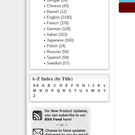
Bengali
(24)
Chinese
(43)
Danish
(12)
English
(2190)
French
(378)
German
(128)
Italian
(153)
Japanese
(160)
Polish
(24)
Russian
(50)
Spanish
(58)
Swedish
(57)
A-Z Index (by Title)
0-9
A
B
C
D
E
F
G
H
I
J
K
L
M
N
O
P
Q
R
S
T
U
V
W
X
Y
Z