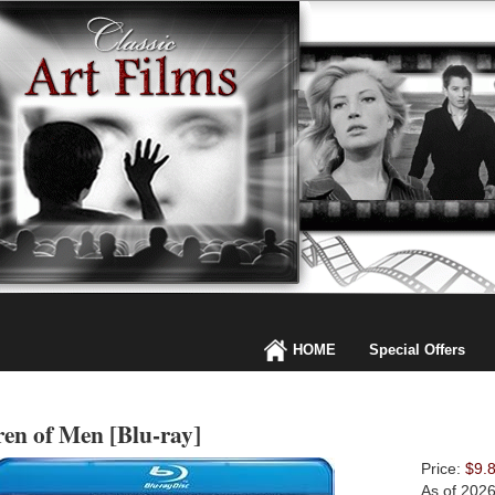
HOME
Special Offers
ren of Men [Blu-ray]
Price:
$9.
As of 202