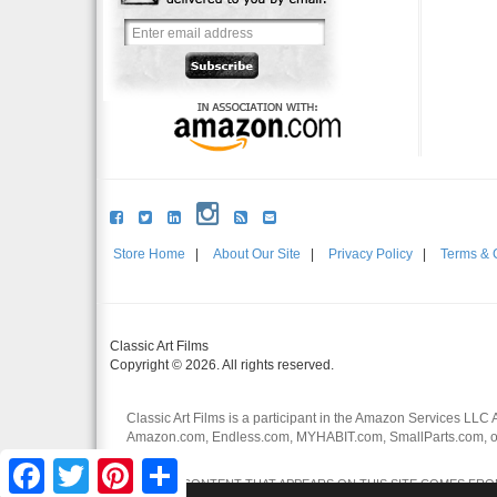
Store Home
|
About Our Site
|
Privacy Policy
|
Terms & 
Classic Art Films
Copyright © 2026. All rights reserved.
Classic Art Films is a participant in the Amazon Services LLC 
Amazon.com, Endless.com, MYHABIT.com, SmallParts.com, or
affiliates.
Facebook
Twitter
Pinterest
Share
CERTAIN CONTENT THAT APPEARS ON THIS SITE COMES FROM 