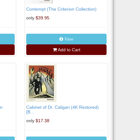
Contempt (The Criterion Collection)
only
$39.95
View
Add to Cart
on
Cabinet of Dr. Caligari (4K Restored)
[B...
only
$17.38