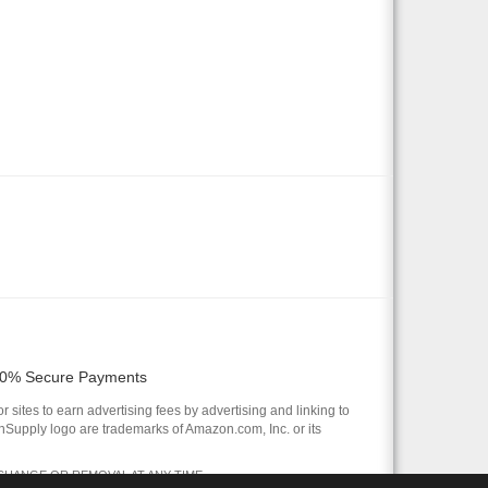
0% Secure Payments
 sites to earn advertising fees by advertising and linking to
pply logo are trademarks of Amazon.com, Inc. or its
 CHANGE OR REMOVAL AT ANY TIME.