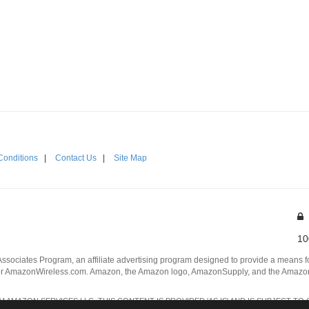
Conditions
|
Contact Us
|
Site Map
10
Associates Program, an affiliate advertising program designed to provide a means for
 AmazonWireless.com. Amazon, the Amazon logo, AmazonSupply, and the AmazonSu
AMAZON SERVICES LLC. THIS CONTENT IS PROVIDED 'AS IS' AND IS SUBJECT TO