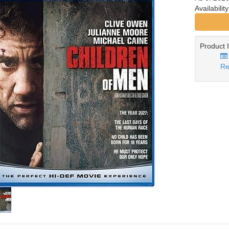
Availabilit
Product 
Re