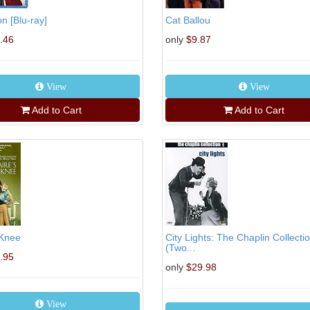
 [Blu-ray]
Cat Ballou
.46
only
$9.87
View
View
Add to Cart
Add to Cart
 Knee
City Lights: The Chaplin Collecti
(Two...
.95
only
$29.98
View