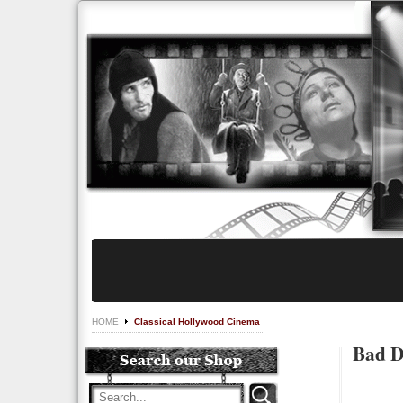
HOME
Classical Hollywood Cinema
Bad D