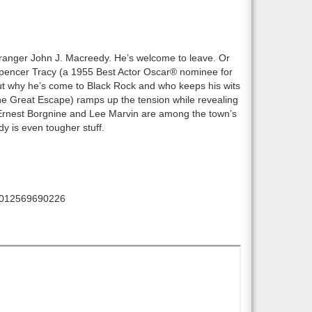
ranger John J. Macreedy. He’s welcome to leave. Or
Spencer Tracy (a 1955 Best Actor Oscar® nominee for
ut why he’s come to Black Rock and who keeps his wits
he Great Escape) ramps up the tension while revealing
 Ernest Borgnine and Lee Marvin are among the town’s
dy is even tougher stuff.
012569690226