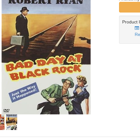
Product 
Re