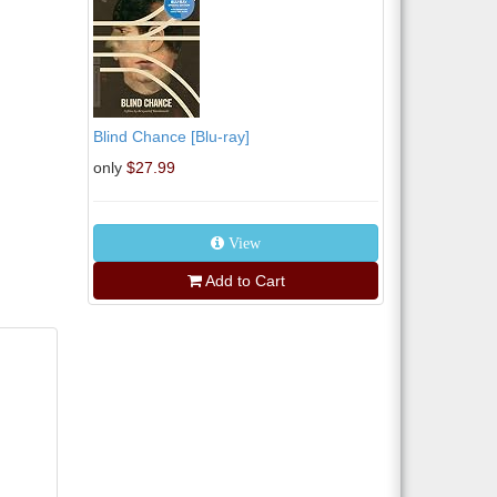
Blind Chance [Blu-ray]
only
$27.99
View
Add to Cart