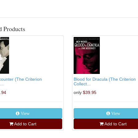
d Products
counter (The Criterion
Blood for Dracula (The Criterion
...
Collect...
.94
only
$39.95
View
View
Add to Cart
Add to Cart