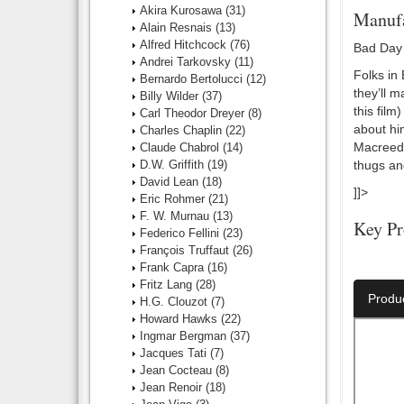
Akira Kurosawa
(31)
Manufa
Alain Resnais
(13)
Alfred Hitchcock
(76)
Bad Day 
Andrei Tarkovsky
(11)
Folks in
Bernardo Bertolucci
(12)
they’ll 
Billy Wilder
(37)
this fil
Carl Theodor Dreyer
(8)
about hi
Charles Chaplin
(22)
Macreedy
Claude Chabrol
(14)
D.W. Griffith
(19)
thugs and
David Lean
(18)
]]>
Eric Rohmer
(21)
F. W. Murnau
(13)
Key Pr
Federico Fellini
(23)
François Truffaut
(26)
Director:
Frank Capra
(16)
Fritz Lang
(28)
Produ
H.G. Clouzot
(7)
Howard Hawks
(22)
Ingmar Bergman
(37)
Jacques Tati
(7)
Jean Cocteau
(8)
Jean Renoir
(18)