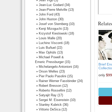
Jean Vigo
(3)
Jean-Luc Godard
(34)
Jean-Pierre Melville
(13)
John Ford
(43)
John Huston
(30)
Relate
Josef von Sternberg
(10)
Kenji Mizoguchi
(13)
Krzystof Kieslowski
(18)
Louis Malle
(20)
Luchino Visconti
(18)
Luis Buñuel
(22)
Max Ophüls
(13)
Michael Powell &
Emeric Pressburger
(15)
Brief En
Michelangelo Antonioni
(16)
Collectio
Orson Welles
(23)
only
$99
Pier Paolo Pasolini
(15)
Rainer Werner Fassbinder
(24)
Robert Bresson
(12)
Roberto Rossellini
(12)
Satyajit Ray
(17)
Sergei M. Eisenstein
(10)
Stanley Kubrick
(36)
Vittorio DeSica
(12)