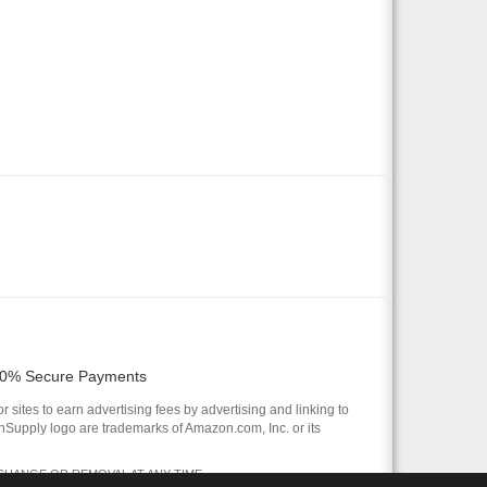
0% Secure Payments
 sites to earn advertising fees by advertising and linking to
pply logo are trademarks of Amazon.com, Inc. or its
 CHANGE OR REMOVAL AT ANY TIME.