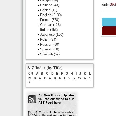
Bengali
(24)
only
$5.
Chinese
(43)
Danish
(12)
English
(2190)
French
(378)
German
(128)
Italian
(153)
Japanese
(160)
Polish
(24)
Russian
(50)
Spanish
(58)
Swedish
(57)
A-Z Index (by Title)
0-9
A
B
C
D
E
F
G
H
I
J
K
L
M
N
O
P
Q
R
S
T
U
V
W
X
Y
Z