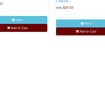
Collectio...
97
only
$24.02
View
View
Add to Cart
Add to Cart