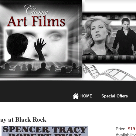
HOME
Special Offers
ay at Black Rock
Price:
$19
Availabilit