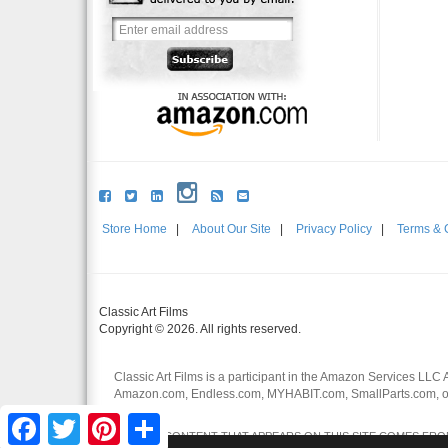
Store Home
|
About Our Site
|
Privacy Policy
|
Terms & 
Classic Art Films
Copyright © 2026. All rights reserved.
Classic Art Films is a participant in the Amazon Services LLC 
Amazon.com, Endless.com, MYHABIT.com, SmallParts.com, or
affiliates.
Facebook
Twitter
Pinterest
Share
CERTAIN CONTENT THAT APPEARS ON THIS SITE COMES FROM 