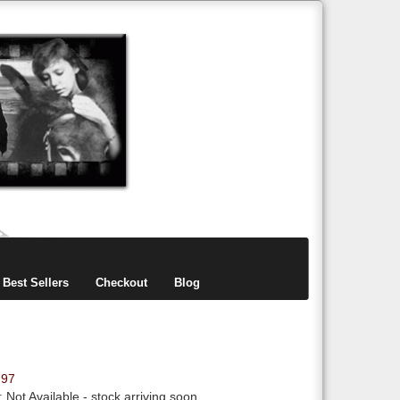
items
0
Best Sellers
Checkout
Blog
.97
y:
Not Available
- stock arriving soon