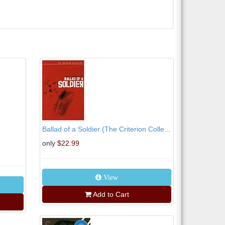
Ballad of a Soldier (The Criterion Colle...
only
$22.99
View
Add to Cart