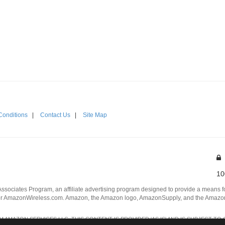
Conditions
|
Contact Us
|
Site Map
10
Associates Program, an affiliate advertising program designed to provide a means for
 AmazonWireless.com. Amazon, the Amazon logo, AmazonSupply, and the AmazonSu
AMAZON SERVICES LLC. THIS CONTENT IS PROVIDED 'AS IS' AND IS SUBJECT TO