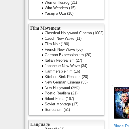
Werner Herzog
(21)
Wim Wenders
(15)
Yasujiro Ozu
(18)
Film Movement
Classical Hollywood Cinema
(1002)
Czech New Wave
(11)
Film Noir
(190)
French New Wave
(66)
German Expressionism
(20)
Italian Neorealism
(27)
Japanese New Wave
(34)
Kammerspielfilm
(16)
Kitchen Sink Realism
(20)
New German Cinema
(55)
New Hollywood
(269)
Poetic Realism
(21)
Silent Films
(167)
Soviet Montage
(17)
Surrealism
(51)
Language
Blade R