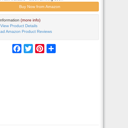
Buy Now from Amazon
Information
(more info)
View Product Details
ad Amazon Product Reviews
Facebook
Twitter
Pinterest
Share