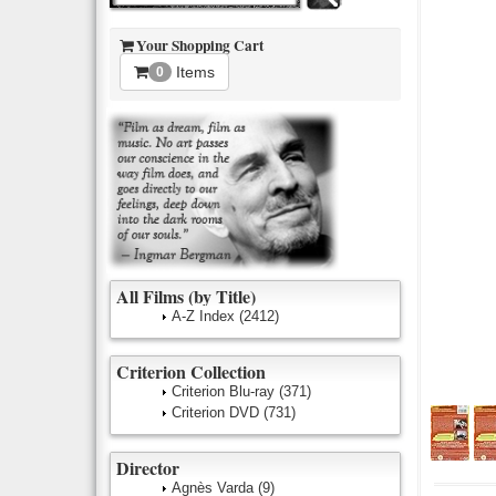
Your Shopping Cart
Items
0
All Films (by Title)
A-Z Index
(2412)
Criterion Collection
Criterion Blu-ray
(371)
Criterion DVD
(731)
Director
Agnès Varda
(9)