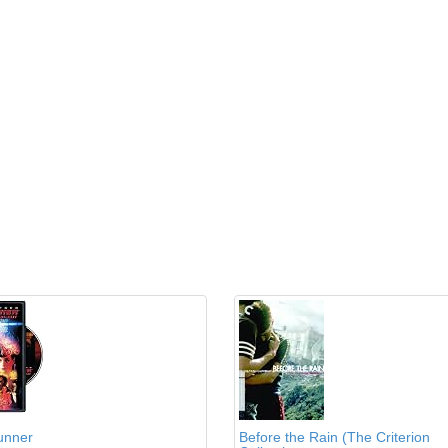
unner
Before the Rain (The Criterion