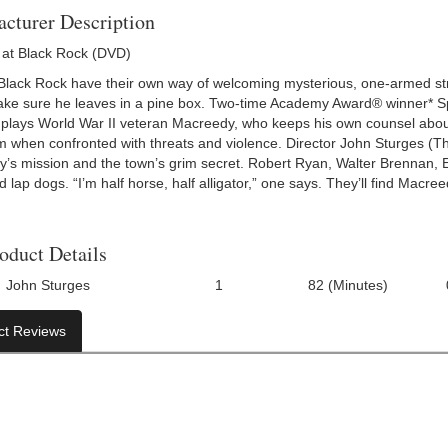
cturer Description
at Black Rock (DVD)
 Black Rock have their own way of welcoming mysterious, one-armed st
make sure he leaves in a pine box. Two-time Academy Award® winner* 
m) plays World War II veteran Macreedy, who keeps his own counsel abo
m when confronted with threats and violence. Director John Sturges (T
’s mission and the town’s grim secret. Robert Ryan, Walter Brennan,
 lap dogs. “I’m half horse, half alligator,” one says. They’ll find Macree
oduct Details
John Sturges
1
82 (Minutes)
Number Of Discs:
Run Time:
UPC:
ct Reviews