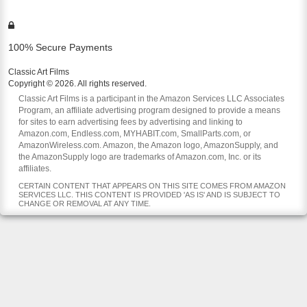
100% Secure Payments
Classic Art Films
Copyright © 2026. All rights reserved.
Classic Art Films is a participant in the Amazon Services LLC Associates
Program, an affiliate advertising program designed to provide a means
for sites to earn advertising fees by advertising and linking to
Amazon.com, Endless.com, MYHABIT.com, SmallParts.com, or
AmazonWireless.com. Amazon, the Amazon logo, AmazonSupply, and
the AmazonSupply logo are trademarks of Amazon.com, Inc. or its
affiliates.
CERTAIN CONTENT THAT APPEARS ON THIS SITE COMES FROM AMAZON
SERVICES LLC. THIS CONTENT IS PROVIDED 'AS IS' AND IS SUBJECT TO
CHANGE OR REMOVAL AT ANY TIME.