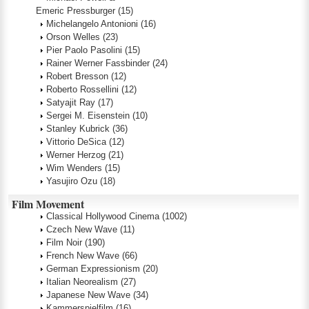
Emeric Pressburger
(15)
Michelangelo Antonioni
(16)
Orson Welles
(23)
Pier Paolo Pasolini
(15)
Rainer Werner Fassbinder
(24)
Robert Bresson
(12)
Roberto Rossellini
(12)
Satyajit Ray
(17)
Sergei M. Eisenstein
(10)
Stanley Kubrick
(36)
Vittorio DeSica
(12)
Werner Herzog
(21)
Wim Wenders
(15)
Yasujiro Ozu
(18)
Film Movement
Classical Hollywood Cinema
(1002)
Czech New Wave
(11)
Film Noir
(190)
French New Wave
(66)
German Expressionism
(20)
Italian Neorealism
(27)
Japanese New Wave
(34)
Kammerspielfilm
(16)