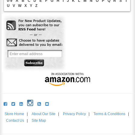
0-9
A
B
C
D
E
F
G
H
I
J
K
L
M
N
O
P
Q
R
S
T
U
V
W
X
Y
Z
Store Home
|
About Our Site
|
Privacy Policy
|
Terms & Conditions
|
Contact Us
|
Site Map