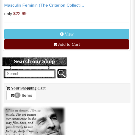
Masculin Feminin (The Criterion Collecti...
only
$22.99
View
Add to Cart
Your Shopping Cart
Items
0