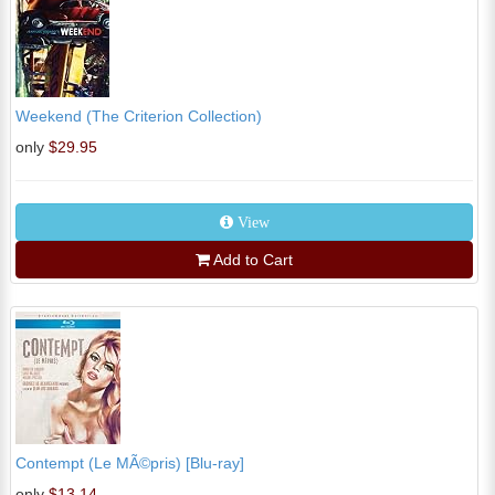
Weekend (The Criterion Collection)
only
$29.95
View
Add to Cart
Contempt (Le MÃ©pris) [Blu-ray]
only
$13.14