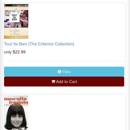
Tout Va Bien (The Criterion Collection)
only
$22.99
View
Add to Cart