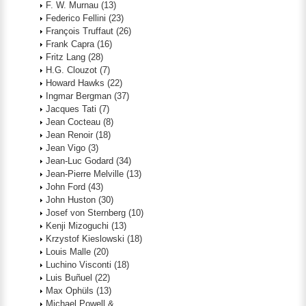
F. W. Murnau
(13)
Federico Fellini
(23)
François Truffaut
(26)
Frank Capra
(16)
Fritz Lang
(28)
H.G. Clouzot
(7)
Howard Hawks
(22)
Ingmar Bergman
(37)
Jacques Tati
(7)
Jean Cocteau
(8)
Jean Renoir
(18)
Jean Vigo
(3)
Jean-Luc Godard
(34)
Jean-Pierre Melville
(13)
John Ford
(43)
John Huston
(30)
Josef von Sternberg
(10)
Kenji Mizoguchi
(13)
Krzystof Kieslowski
(18)
Louis Malle
(20)
Luchino Visconti
(18)
Luis Buñuel
(22)
Max Ophüls
(13)
Michael Powell &