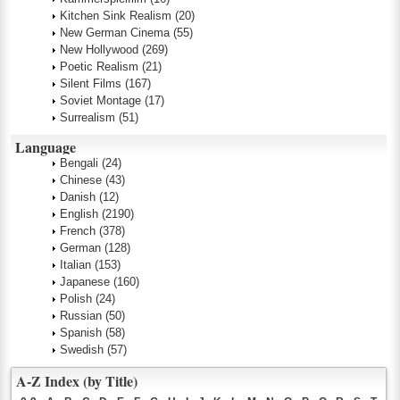
Kitchen Sink Realism
(20)
New German Cinema
(55)
New Hollywood
(269)
Poetic Realism
(21)
Silent Films
(167)
Soviet Montage
(17)
Surrealism
(51)
Language
Bengali
(24)
Chinese
(43)
Danish
(12)
English
(2190)
French
(378)
German
(128)
Italian
(153)
Japanese
(160)
Polish
(24)
Russian
(50)
Spanish
(58)
Swedish
(57)
A-Z Index (by Title)