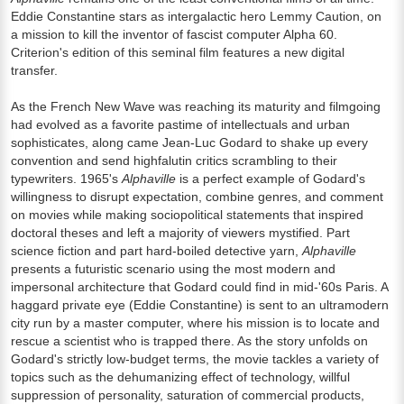
Eddie Constantine stars as intergalactic hero Lemmy Caution, on
a mission to kill the inventor of fascist computer Alpha 60.
Criterion's edition of this seminal film features a new digital
transfer.
As the French New Wave was reaching its maturity and filmgoing
had evolved as a favorite pastime of intellectuals and urban
sophisticates, along came Jean-Luc Godard to shake up every
convention and send highfalutin critics scrambling to their
typewriters. 1965's
Alphaville
is a perfect example of Godard's
willingness to disrupt expectation, combine genres, and comment
on movies while making sociopolitical statements that inspired
doctoral theses and left a majority of viewers mystified. Part
science fiction and part hard-boiled detective yarn,
Alphaville
presents a futuristic scenario using the most modern and
impersonal architecture that Godard could find in mid-'60s Paris. A
haggard private eye (Eddie Constantine) is sent to an ultramodern
city run by a master computer, where his mission is to locate and
rescue a scientist who is trapped there. As the story unfolds on
Godard's strictly low-budget terms, the movie tackles a variety of
topics such as the dehumanizing effect of technology, willful
suppression of personality, saturation of commercial products,