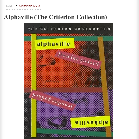
HOME
Criterion DVD
Alphaville (The Criterion Collection)