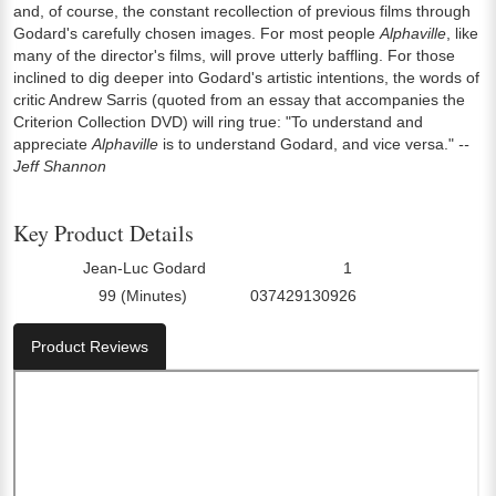
and, of course, the constant recollection of previous films through
Godard's carefully chosen images. For most people
Alphaville
, like
many of the director's films, will prove utterly baffling. For those
inclined to dig deeper into Godard's artistic intentions, the words of
critic Andrew Sarris (quoted from an essay that accompanies the
Criterion Collection DVD) will ring true: "To understand and
appreciate
Alphaville
is to understand Godard, and vice versa."
--
Jeff Shannon
Key Product Details
Jean-Luc Godard
1
Director:
Number Of Discs:
99 (Minutes)
037429130926
Run Time:
UPC:
Product Reviews