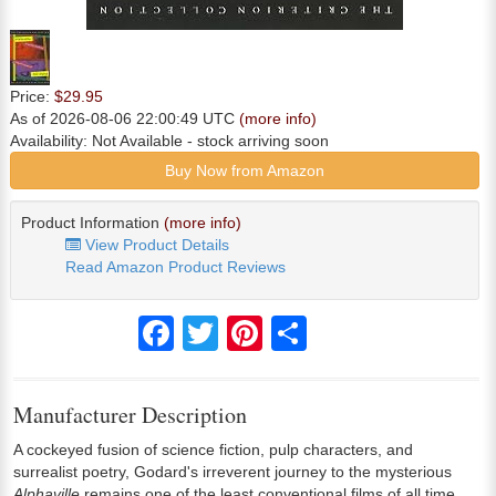
Price:
$29.95
As of 2026-08-06 22:00:49 UTC
(more info)
Availability:
Not Available
- stock arriving soon
Buy Now from Amazon
Product Information
(more info)
View Product Details
Read Amazon Product Reviews
Facebook
Twitter
Pinterest
Share
Manufacturer Description
A cockeyed fusion of science fiction, pulp characters, and
surrealist poetry, Godard's irreverent journey to the mysterious
Alphaville
remains one of the least conventional films of all time.