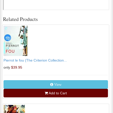
Related Products
Pierrot le fou (The Criterion Collection...
only
$39.95
View
Add to Cart