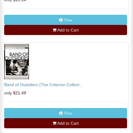
View
Add to Cart
Band of Outsiders (The Criterion Collect...
only
$21.49
View
Add to Cart