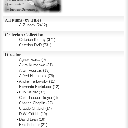
All Films (by Title)
A-Z Index
(2412)
Criterion Collection
Criterion Blu-ray
(371)
Criterion DVD
(731)
Director
Agnès Varda
(9)
Akira Kurosawa
(31)
Alain Resnais
(13)
Alfred Hitchcock
(76)
Andrei Tarkovsky
(11)
Bernardo Bertolucci
(12)
Billy Wilder
(37)
Carl Theodor Dreyer
(8)
Charles Chaplin
(22)
Claude Chabrol
(14)
D.W. Griffith
(19)
David Lean
(18)
Eric Rohmer
(21)