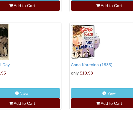
Add to Cart
Add to Cart
l Day
Anna Karenina (1935)
.95
only
$19.98
View
View
Add to Cart
Add to Cart