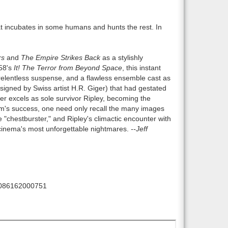
at incubates in some humans and hunts the rest. In
rs
and
The Empire Strikes Back
as a stylishly
958's
It! The Terror from Beyond Space
, this instant
, relentless suspense, and a flawless ensemble cast as
designed by Swiss artist H.R. Giger) that had gestated
er excels as sole survivor Ripley, becoming the
ilm's success, one need only recall the many images
 "chestburster," and Ripley's climactic encounter with
 cinema's most unforgettable nightmares.
--Jeff
086162000751