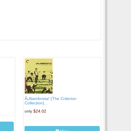
Â¡Alambrista! (The Criterion
Collection)...
only
$24.02