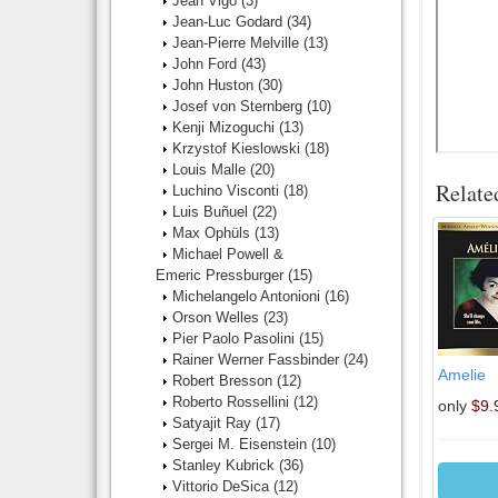
Jean Vigo
(3)
Jean-Luc Godard
(34)
Jean-Pierre Melville
(13)
John Ford
(43)
John Huston
(30)
Josef von Sternberg
(10)
Kenji Mizoguchi
(13)
Krzystof Kieslowski
(18)
Louis Malle
(20)
Relate
Luchino Visconti
(18)
Luis Buñuel
(22)
Max Ophüls
(13)
Michael Powell &
Emeric Pressburger
(15)
Michelangelo Antonioni
(16)
Orson Welles
(23)
Pier Paolo Pasolini
(15)
Rainer Werner Fassbinder
(24)
Amelie
Robert Bresson
(12)
Roberto Rossellini
(12)
only
$9.
Satyajit Ray
(17)
Sergei M. Eisenstein
(10)
Stanley Kubrick
(36)
Vittorio DeSica
(12)