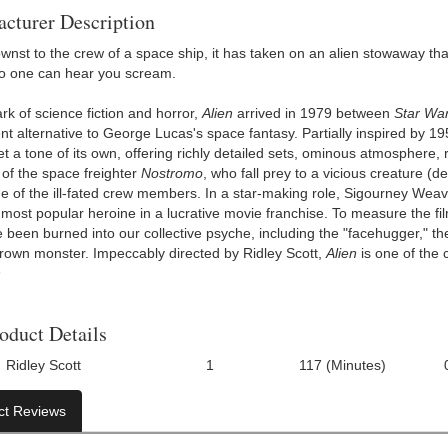
cturer Description
nst to the crew of a space ship, it has taken on an alien stowaway th
o one can hear you scream.
rk of science fiction and horror,
Alien
arrived in 1979 between
Star Wa
nt alternative to George Lucas's space fantasy. Partially inspired by 1
et a tone of its own, offering richly detailed sets, ominous atmosphere
 of the space freighter
Nostromo
, who fall prey to a vicious creature (
 of the ill-fated crew members. In a star-making role, Sigourney Weav
 most popular heroine in a lucrative movie franchise. To measure the f
 been burned into our collective psyche, including the "facehugger," the
-grown monster. Impeccably directed by Ridley Scott,
Alien
is one of the
n
oduct Details
Ridley Scott
1
117 (Minutes)
Number Of Discs:
Run Time:
UPC:
ct Reviews