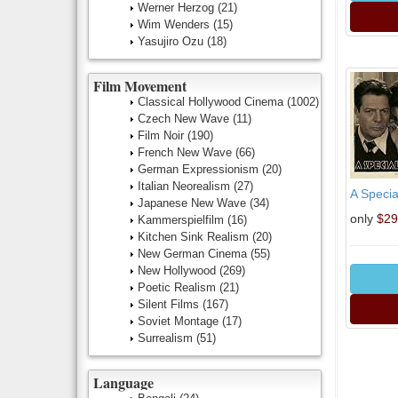
Werner Herzog
(21)
Wim Wenders
(15)
Yasujiro Ozu
(18)
Film Movement
Classical Hollywood Cinema
(1002)
Czech New Wave
(11)
Film Noir
(190)
French New Wave
(66)
German Expressionism
(20)
Italian Neorealism
(27)
A Specia
Japanese New Wave
(34)
only
$29
Kammerspielfilm
(16)
Kitchen Sink Realism
(20)
New German Cinema
(55)
New Hollywood
(269)
Poetic Realism
(21)
Silent Films
(167)
Soviet Montage
(17)
Surrealism
(51)
Language