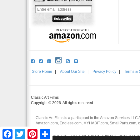
Store Home
|
About Our Site
|
Privacy Policy
|
Terms & 
Classic Art Films
Copyright © 2026. All rights reserved.
Classic Art Films is a participant in the Amazon Services LLC 
Amazon.com, Endless.com, MYHABIT.com, SmallParts.com, or
affiliates.
Facebook
Twitter
Pinterest
Share
CERTAIN CONTENT THAT APPEARS ON THIS SITE COMES FROM 