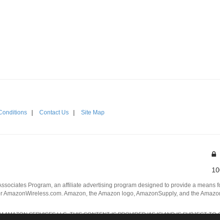
Conditions
|
Contact Us
|
Site Map
10
Associates Program, an affiliate advertising program designed to provide a means for
 AmazonWireless.com. Amazon, the Amazon logo, AmazonSupply, and the AmazonSu
AMAZON SERVICES LLC. THIS CONTENT IS PROVIDED 'AS IS' AND IS SUBJECT TO