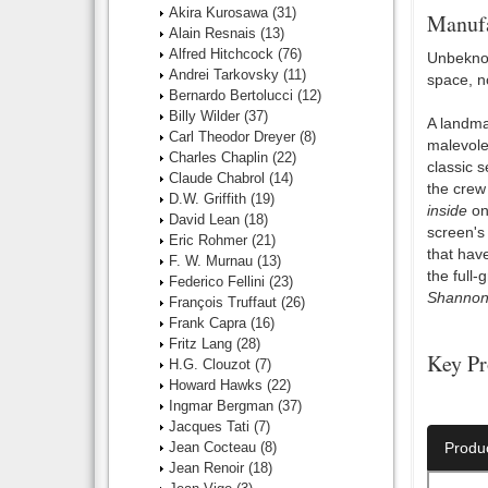
Akira Kurosawa
(31)
Manufa
Alain Resnais
(13)
Alfred Hitchcock
(76)
Unbeknow
Andrei Tarkovsky
(11)
space, n
Bernardo Bertolucci
(12)
Billy Wilder
(37)
A landma
Carl Theodor Dreyer
(8)
malevole
Charles Chaplin
(22)
classic s
Claude Chabrol
(14)
the crew
D.W. Griffith
(19)
inside
one
David Lean
(18)
screen's
Eric Rohmer
(21)
that have
F. W. Murnau
(13)
the full
Federico Fellini
(23)
Shanno
François Truffaut
(26)
Frank Capra
(16)
Fritz Lang
(28)
Key Pr
H.G. Clouzot
(7)
Howard Hawks
(22)
Director:
Ingmar Bergman
(37)
Jacques Tati
(7)
Jean Cocteau
(8)
Produ
Jean Renoir
(18)