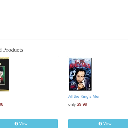
d Products
All the King's Men
98
only
$9.99
View
View