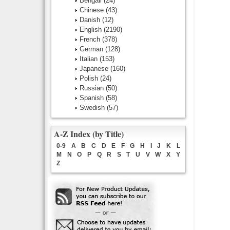
Bengali
(24)
Chinese
(43)
Danish
(12)
English
(2190)
French
(378)
German
(128)
Italian
(153)
Japanese
(160)
Polish
(24)
Russian
(50)
Spanish
(58)
Swedish
(57)
A-Z Index (by Title)
0-9
A
B
C
D
E
F
G
H
I
J
K
L
M
N
O
P
Q
R
S
T
U
V
W
X
Y
Z