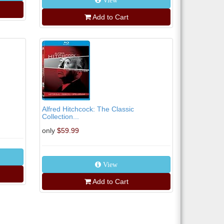
View
Add to Cart
Alfred Hitchcock: The Classic
Collection...
only
$59.99
View
Add to Cart