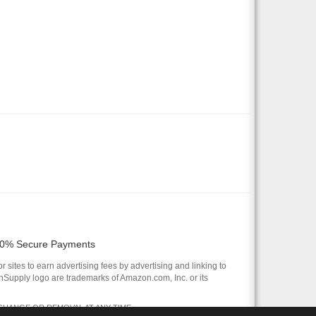
0% Secure Payments
 sites to earn advertising fees by advertising and linking to
pply logo are trademarks of Amazon.com, Inc. or its
 CHANGE OR REMOVAL AT ANY TIME.