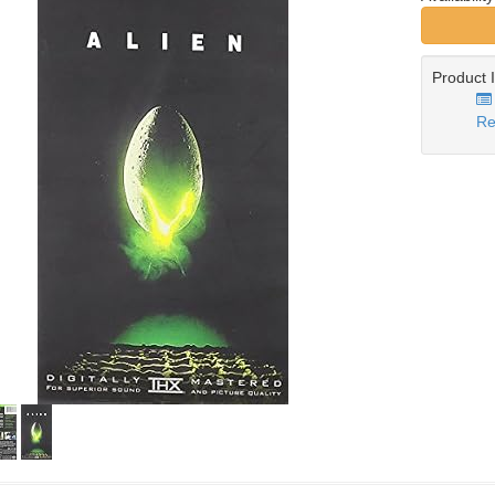
Product 
Re