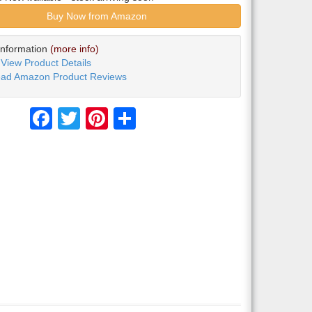
Buy Now from Amazon
Information
(more info)
View Product Details
ad Amazon Product Reviews
Facebook
Twitter
Pinterest
Share