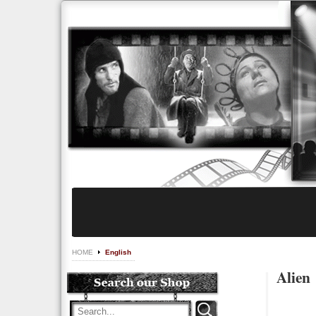
HOME
English
Alien