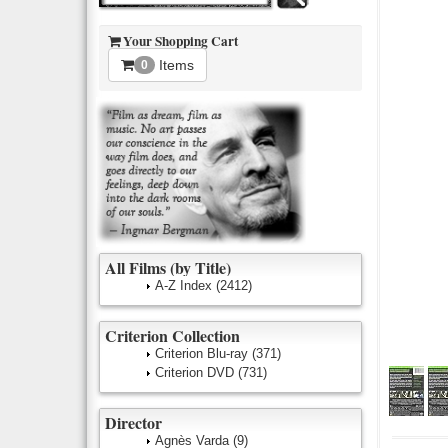
Your Shopping Cart
Items
0
All Films (by Title)
A-Z Index
(2412)
Criterion Collection
Criterion Blu-ray
(371)
Criterion DVD
(731)
Director
Agnès Varda
(9)