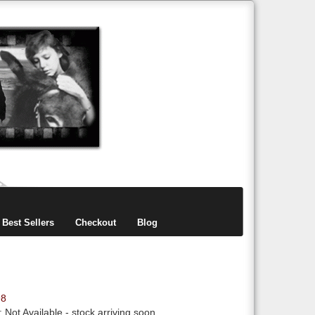
items
0
Best Sellers
Checkout
Blog
98
y:
Not Available
- stock arriving soon