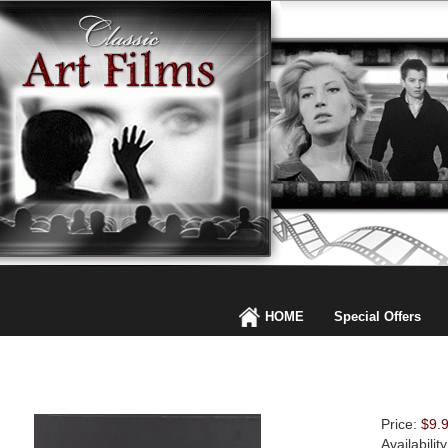
HOME
Special Offers
Price:
$9.
Availabilit