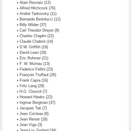
Alain Resnais
(13)
Alfred Hitchcock
(76)
Andrei Tarkovsky
(11)
Bernardo Bertolucci
(12)
Billy Wilder
(37)
Carl Theodor Dreyer
(8)
Charles Chaplin
(22)
Claude Chabrol
(14)
D.W. Griffith
(19)
David Lean
(18)
Eric Rohmer
(21)
F. W. Murnau
(13)
Federico Fellini
(23)
François Truffaut
(26)
Frank Capra
(16)
Fritz Lang
(28)
H.G. Clouzot
(7)
Howard Hawks
(22)
Ingmar Bergman
(37)
Jacques Tati
(7)
Jean Cocteau
(8)
Jean Renoir
(18)
Jean Vigo
(3)
Jean-Luc Godard
(34)