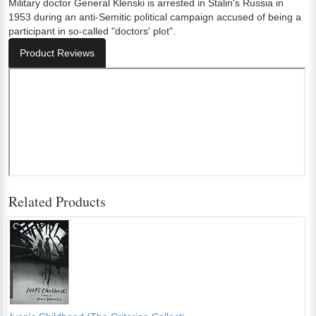
Military doctor General Klenski is arrested in Stalin's Russia in
1953 during an anti-Semitic political campaign accused of being a
participant in so-called "doctors' plot".
Product Reviews
Related Products