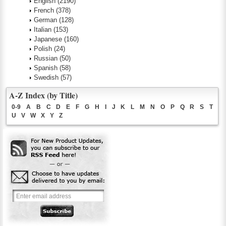
English
(2190)
French
(378)
German
(128)
Italian
(153)
Japanese
(160)
Polish
(24)
Russian
(50)
Spanish
(58)
Swedish
(57)
A-Z Index (by Title)
0-9
A
B
C
D
E
F
G
H
I
J
K
L
M
N
O
P
Q
R
S
T
U
V
W
X
Y
Z