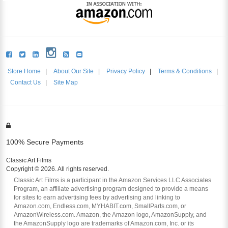
Store Home
|
About Our Site
|
Privacy Policy
|
Terms & Conditions
|
Contact Us
|
Site Map
100% Secure Payments
Classic Art Films
Copyright © 2026. All rights reserved.
Classic Art Films is a participant in the Amazon Services LLC Associates
Program, an affiliate advertising program designed to provide a means
for sites to earn advertising fees by advertising and linking to
Amazon.com, Endless.com, MYHABIT.com, SmallParts.com, or
AmazonWireless.com. Amazon, the Amazon logo, AmazonSupply, and
the AmazonSupply logo are trademarks of Amazon.com, Inc. or its