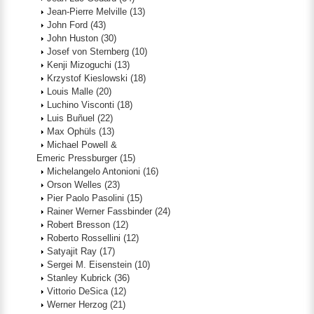
Jean-Pierre Melville
(13)
John Ford
(43)
John Huston
(30)
Josef von Sternberg
(10)
Kenji Mizoguchi
(13)
Krzystof Kieslowski
(18)
Louis Malle
(20)
Luchino Visconti
(18)
Luis Buñuel
(22)
Max Ophüls
(13)
Michael Powell &
Emeric Pressburger
(15)
Michelangelo Antonioni
(16)
Orson Welles
(23)
Pier Paolo Pasolini
(15)
Rainer Werner Fassbinder
(24)
Robert Bresson
(12)
Roberto Rossellini
(12)
Satyajit Ray
(17)
Sergei M. Eisenstein
(10)
Stanley Kubrick
(36)
Vittorio DeSica
(12)
Werner Herzog
(21)