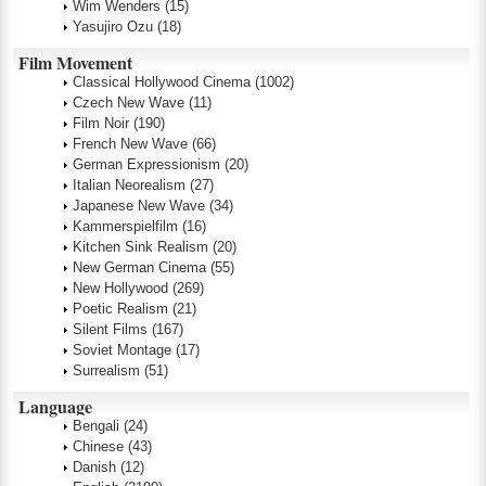
Wim Wenders
(15)
Yasujiro Ozu
(18)
Film Movement
Classical Hollywood Cinema
(1002)
Czech New Wave
(11)
Film Noir
(190)
French New Wave
(66)
German Expressionism
(20)
Italian Neorealism
(27)
Japanese New Wave
(34)
Kammerspielfilm
(16)
Kitchen Sink Realism
(20)
New German Cinema
(55)
New Hollywood
(269)
Poetic Realism
(21)
Silent Films
(167)
Soviet Montage
(17)
Surrealism
(51)
Language
Bengali
(24)
Chinese
(43)
Danish
(12)