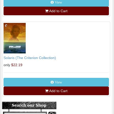
View
Add to Cart
Solaris (The Criterion Collection)
only
$22.19
View
Add to Cart