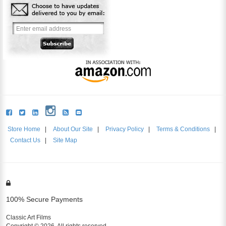
Store Home
|
About Our Site
|
Privacy Policy
|
Terms & Conditions
|
Contact Us
|
Site Map
100% Secure Payments
Classic Art Films