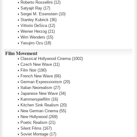
Roberto Rossellini
(12)
Satyajit Ray
(17)
Sergei M. Eisenstein
(10)
Stanley Kubrick
(36)
Vittorio DeSica
(12)
Werner Herzog
(21)
Wim Wenders
(15)
Yasujiro Ozu
(18)
Film Movement
Classical Hollywood Cinema
(1002)
Czech New Wave
(11)
Film Noir
(190)
French New Wave
(66)
German Expressionism
(20)
Italian Neorealism
(27)
Japanese New Wave
(34)
Kammerspielfilm
(16)
Kitchen Sink Realism
(20)
New German Cinema
(55)
New Hollywood
(269)
Poetic Realism
(21)
Silent Films
(167)
Soviet Montage
(17)