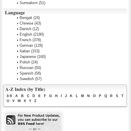
Surrealism
(51)
Language
Bengali
(24)
Chinese
(43)
Danish
(12)
English
(2190)
French
(378)
German
(128)
Italian
(153)
Japanese
(160)
Polish
(24)
Russian
(50)
Spanish
(58)
Swedish
(57)
A-Z Index (by Title)
0-9
A
B
C
D
E
F
G
H
I
J
K
L
M
N
O
P
Q
R
S
T
U
V
W
X
Y
Z