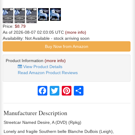
Price:
$8.79
As of 2026-08-07 02:03:05 UTC
(more info)
Availability:
Not Available
- stock arriving soon
Buy Now from Amazon
Product Information
(more info)
View Product Details
Read Amazon Product Reviews
Facebook
Twitter
Pinterest
Share
Manufacturer Description
Streetcar Named Desire, A (DVD) (Rpkg)
Lonely and fragile Southern belle Blanche DuBois (Leigh),