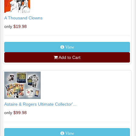
A Thousand Clowns
only
$19.98
View
Add to Cart
Astaire & Rogers Ultimate Collector'...
only
$99.98
View