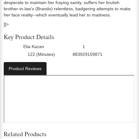
desperate to maintain her fraying sanity, suffers her brutish
brother-in-law's (Brando) relentless, badgering attempts to make
her face reality--which eventually lead her to madness.
]]>
Key Product Details
Elia Kazan
1
Director:
Number Of Discs:
122 (Minutes)
883929159871
Run Time:
UPC:
Product Reviews
Related Products