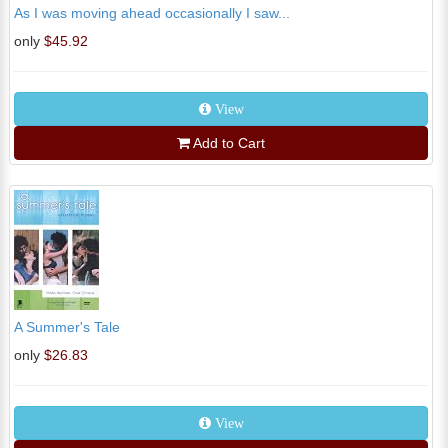
As I was moving ahead occasionally I saw...
only
$45.92
View
Add to Cart
A Summer's Tale
only
$26.83
View