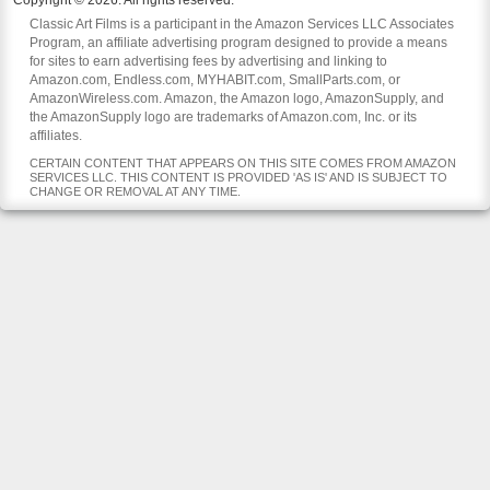
Copyright © 2026. All rights reserved.
Classic Art Films is a participant in the Amazon Services LLC Associates
Program, an affiliate advertising program designed to provide a means
for sites to earn advertising fees by advertising and linking to
Amazon.com, Endless.com, MYHABIT.com, SmallParts.com, or
AmazonWireless.com. Amazon, the Amazon logo, AmazonSupply, and
the AmazonSupply logo are trademarks of Amazon.com, Inc. or its
affiliates.
CERTAIN CONTENT THAT APPEARS ON THIS SITE COMES FROM AMAZON
SERVICES LLC. THIS CONTENT IS PROVIDED 'AS IS' AND IS SUBJECT TO
CHANGE OR REMOVAL AT ANY TIME.