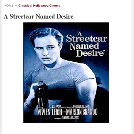
HOME
Classical Hollywood Cinema
A Streetcar Named Desire