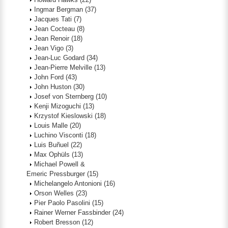
Ingmar Bergman
(37)
Jacques Tati
(7)
Jean Cocteau
(8)
Jean Renoir
(18)
Jean Vigo
(3)
Jean-Luc Godard
(34)
Jean-Pierre Melville
(13)
John Ford
(43)
John Huston
(30)
Josef von Sternberg
(10)
Kenji Mizoguchi
(13)
Krzystof Kieslowski
(18)
Louis Malle
(20)
Luchino Visconti
(18)
Luis Buñuel
(22)
Max Ophüls
(13)
Michael Powell &
Emeric Pressburger
(15)
Michelangelo Antonioni
(16)
Orson Welles
(23)
Pier Paolo Pasolini
(15)
Rainer Werner Fassbinder
(24)
Robert Bresson
(12)