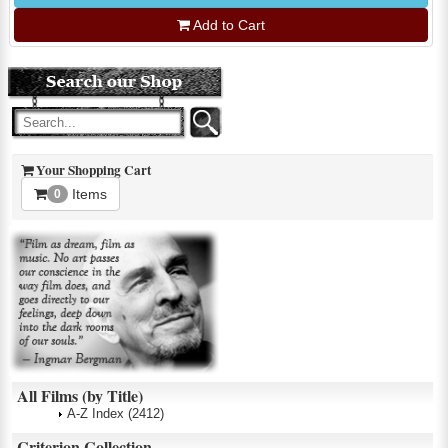
Add to Cart
Your Shopping Cart
Items
0
All Films (by Title)
A-Z Index
(2412)
Criterion Collection