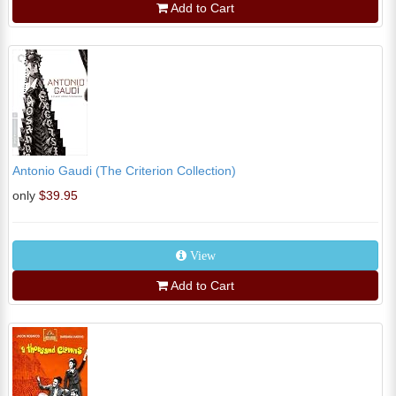
Add to Cart
Antonio Gaudi (The Criterion Collection)
only
$39.95
View
Add to Cart