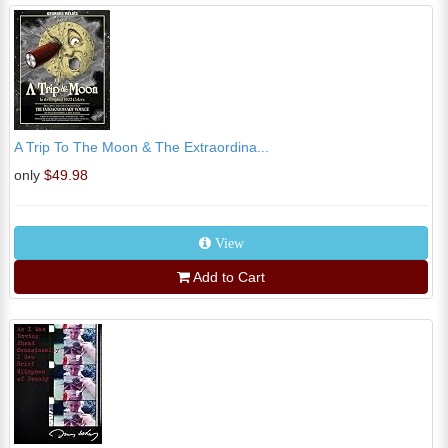
A Trip To The Moon & The Extraordina...
only
$49.98
View
Add to Cart