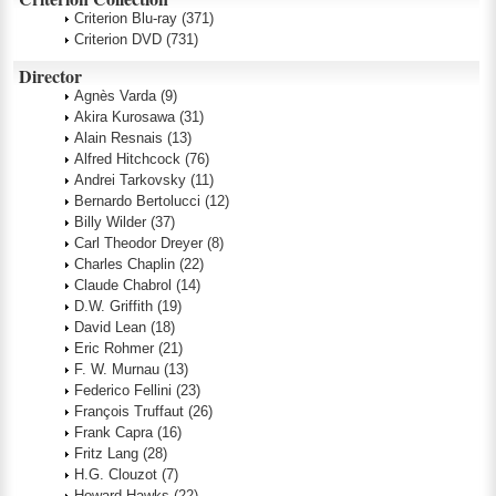
Criterion Blu-ray
(371)
Criterion DVD
(731)
Director
Agnès Varda
(9)
Akira Kurosawa
(31)
Alain Resnais
(13)
Alfred Hitchcock
(76)
Andrei Tarkovsky
(11)
Bernardo Bertolucci
(12)
Billy Wilder
(37)
Carl Theodor Dreyer
(8)
Charles Chaplin
(22)
Claude Chabrol
(14)
D.W. Griffith
(19)
David Lean
(18)
Eric Rohmer
(21)
F. W. Murnau
(13)
Federico Fellini
(23)
François Truffaut
(26)
Frank Capra
(16)
Fritz Lang
(28)
H.G. Clouzot
(7)
Howard Hawks
(22)