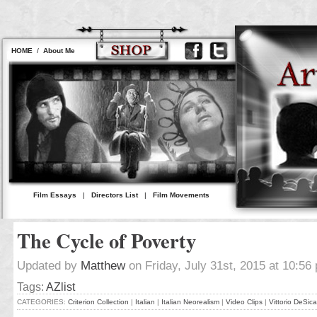
HOME
/
About Me
Film Essays
|
Directors List
|
Film Movements
The Cycle of Poverty
Updated by
Matthew
on Friday, July 31st, 2015 at 10:56
Tags:
AZlist
CATEGORIES:
Criterion Collection
|
Italian
|
Italian Neorealism
|
Video Clips
|
Vittorio DeSica