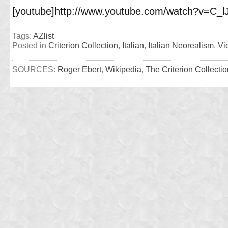
[youtube]http://www.youtube.com/watch?v=C_l
Tags:
AZlist
Posted in
Criterion Collection
,
Italian
,
Italian Neorealism
,
Vi
SOURCES:
Roger Ebert
,
Wikipedia
,
The Criterion Collectio