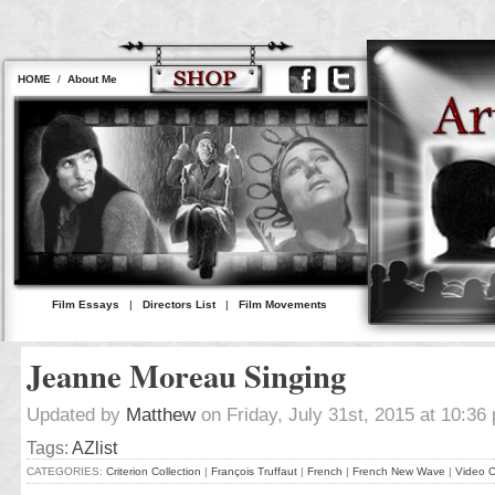
HOME
/
About Me
Film Essays
|
Directors List
|
Film Movements
Jeanne Moreau Singing
Updated by
Matthew
on Friday, July 31st, 2015 at 10:36
Tags:
AZlist
CATEGORIES:
Criterion Collection
|
François Truffaut
|
French
|
French New Wave
|
Video C