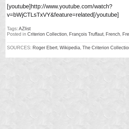
[youtube]http://www.youtube.com/watch?
v=bWjCTLsTxVY&feature=related[/youtube]
Tags:
AZlist
Posted in
Criterion Collection
,
François Truffaut
,
French
,
Fr
SOURCES:
Roger Ebert
,
Wikipedia
,
The Criterion Collectio