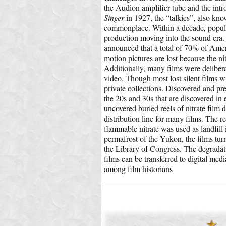
the Audion amplifier tube and the intr
Singer
in 1927, the “talkies”, also kn
commonplace. Within a decade, popula
production moving into the sound era.
announced that a total of 70% of Ameri
motion pictures are lost because the ni
Additionally, many films were delibera
video. Though most lost silent films w
private collections. Discovered and pr
the 20s and 30s that are discovered in
uncovered buried reels of nitrate film
distribution line for many films. The re
flammable nitrate was used as landfil
permafrost of the Yukon, the films tur
the Library of Congress. The degradat
films can be transferred to digital medi
among film historians