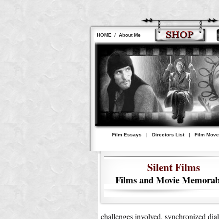
HOME
/
About Me
Film Essays
|
Directors List
|
Film Mov
Silent Films
Films and Movie Memorabi
challenges involved, synchronized dial