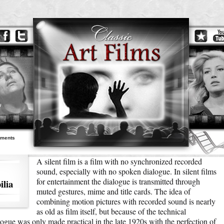
ements
A silent film is a film with no synchronized recorded
sound, especially with no spoken dialogue. In silent films
for entertainment the dialogue is transmitted through
lia
muted gestures, mime and title cards. The idea of
combining motion pictures with recorded sound is nearly
as old as film itself, but because of the technical
ogue was only made practical in the late 1920s with the perfection of