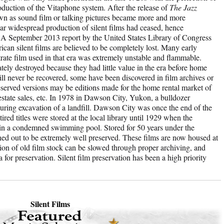
oduction of the Vitaphone system. After the release of
The Jazz
own as sound film or talking pictures became more and more
r widespread production of silent films had ceased, hence
 A September 2013 report by the United States Library of Congress
can silent films are believed to be completely lost. Many early
trate film used in that era was extremely unstable and flammable.
tely destroyed because they had little value in the era before home
ill never be recovered, some have been discovered in film archives or
eserved versions may be editions made for the home rental market of
 estate sales, etc. In 1978 in Dawson City, Yukon, a bulldozer
 during excavation of a landfill. Dawson City was once the end of the
tired titles were stored at the local library until 1929 when the
l in a condemned swimming pool. Stored for 50 years under the
ned out to be extremely well preserved. These films are now housed at
ion of old film stock can be slowed through proper archiving, and
a for preservation. Silent film preservation has been a high priority
Silent Films