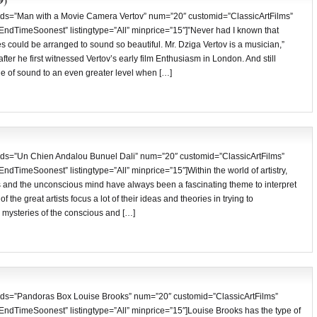
ds=”Man with a Movie Camera Vertov” num=”20″ customid=”ClassicArtFilms”
”EndTimeSoonest” listingtype=”All” minprice=”15″]”Never had I known that
 could be arranged to sound so beautiful. Mr. Dziga Vertov is a musician,”
fter he first witnessed Vertov’s early film Enthusiasm in London. And still
ge of sound to an even greater level when […]
ds=”Un Chien Andalou Bunuel Dali” num=”20″ customid=”ClassicArtFilms”
EndTimeSoonest” listingtype=”All” minprice=”15″]Within the world of artistry,
s and the unconscious mind have always been a fascinating theme to interpret
 the great artists focus a lot of their ideas and theories in trying to
l mysteries of the conscious and […]
ds=”Pandoras Box Louise Brooks” num=”20″ customid=”ClassicArtFilms”
EndTimeSoonest” listingtype=”All” minprice=”15″]Louise Brooks has the type of