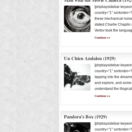
[phpbaysidebar keywor
country=”1″ sortorder=
these mechanical noises
stated Charlie Chaplin a
Vertov took the langua
Continue
Un Chien Andalou (1929)
[phpbaysidebar keywor
country=”1″ sortorder=”
tapping into the dream
and explore, and some of
understand the illogica
Continue
Pandora’s Box (1929)
[phpbaysidebar keywor
country=”1″ sortorder=”