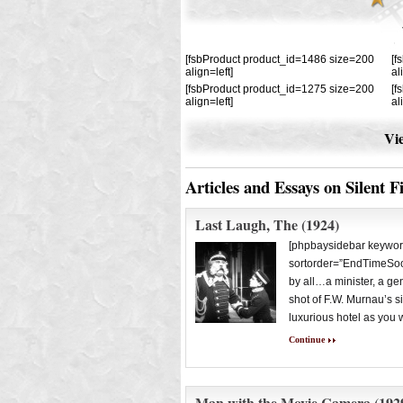
[fsbProduct product_id=1486 size=200
[f
align=left]
al
[fsbProduct product_id=1275 size=200
[f
align=left]
al
Vie
Articles and Essays on Silent F
Last Laugh, The (1924)
[phpbaysidebar keywor
sortorder=”EndTimeSoon
by all…a minister, a ge
shot of F.W. Murnau’s s
luxurious hotel as you 
Continue
Man with the Movie Camera (192