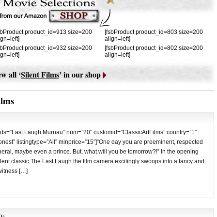
sbProduct product_id=913 size=200
[fsbProduct product_id=803 size=200
ign=left]
align=left]
sbProduct product_id=932 size=200
[fsbProduct product_id=802 size=200
ign=left]
align=left]
w all ‘
Silent Films
’ in our shop
ilms
ds=”Last Laugh Murnau” num=”20″ customid=”ClassicArtFilms” country=”1″
est” listingtype=”All” minprice=”15″]”One day you are preeminent, respected
neral, maybe even a prince. But, what will you be tomorrow?!” In the opening
ilent classic The Last Laugh the film camera excitingly swoops into a fancy and
witness […]
9)