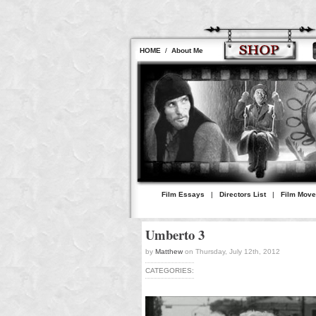
HOME
/
About Me
Film Essays
|
Directors List
|
Film Mov
Umberto 3
by
Matthew
on Thursday, July 12th, 2012
CATEGORIES: