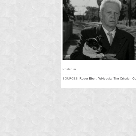
Posted in
SOURCES:
Roger Ebert
,
Wikipedia
,
The Criterion Co