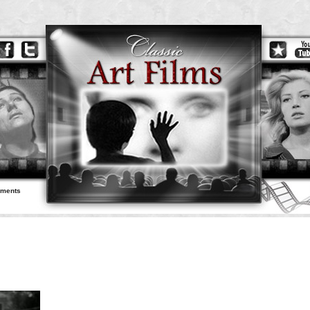
ements