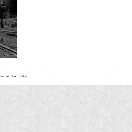
llection
,
Kino Lorber