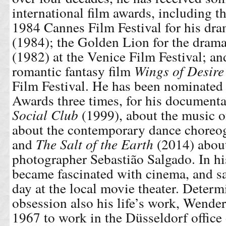
international film awards, including t
1984 Cannes Film Festival for his dr
(1984); the Golden Lion for the dram
(1982) at the Venice Film Festival; an
romantic fantasy film
Wings of Desire
Film Festival. He has been nominated
Awards three times, for his document
Social Club
(1999), about the music 
about the contemporary dance choreo
and
The Salt of the Earth
(2014) about
photographer Sebastião Salgado. In hi
became fascinated with cinema, and sa
day at the local movie theater. Deter
obsession also his life’s work, Wende
1967 to work in the Düsseldorf office 