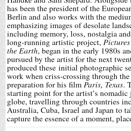
has been the president of the Europe
Berlin and also works with the mediu
emphasizing images of desolate lands
including memory, loss, nostalgia a
long-running artistic project,
Pictures
the Earth
, began in the early 1980s a
pursued by the artist for the next twe
produced these initial photographic se
work when criss-crossing through th
preparation for his film
Paris, Texas
. 
starting point for the artist’s nomadic
globe, travelling through countries i
Australia, Cuba, Israel and Japan to 
capture the essence of a moment, place