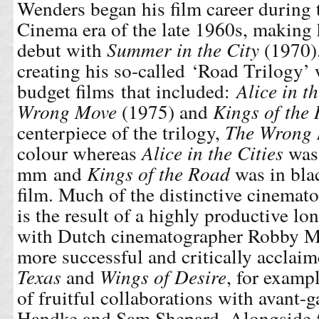
Wenders began his film career durin
Cinema era of the late 1960s, making h
debut with
Summer in the City
(1970)
creating his so-called ‘Road Trilogy’
budget films that included:
Alice in t
Wrong Move
(1975) and
Kings of the
centerpiece of the trilogy,
The Wrong
colour whereas
Alice in the Cities
was 
mm and
Kings of the Road
was in bl
film. Much of the distinctive cinemat
is the result of a highly productive lo
with Dutch cinematographer Robby Mü
more successful and critically acclai
Texas
and
Wings of Desire
, for exampl
of fruitful collaborations with avant-g
Handke and Sam Shepard. Alongside 