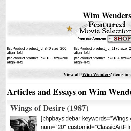
Wim Wender
[fsbProduct product_id=840 size=200
[fsbProduct product_id=1176 size=
align=left]
align=left]
[fsbProduct product_id=1180 size=200
[fsbProduct product_id=1184 size=
align=left]
align=left]
View all ‘
Wim Wenders
’ items in
Articles and Essays on Wim Wend
Wings of Desire (1987)
[phpbaysidebar keywords=”Wings 
num=”20″ customid=”ClassicArtFil