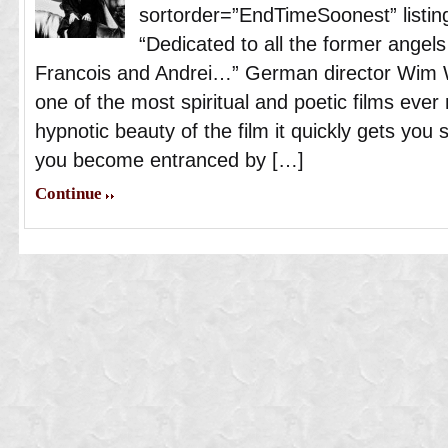
sortorder=”EndTimeSoonest” listing
“Dedicated to all the former angels 
Francois and Andrei…” German director Wim 
one of the most spiritual and poetic films ev
hypnotic beauty of the film it quickly gets you 
you become entranced by […]
Continue