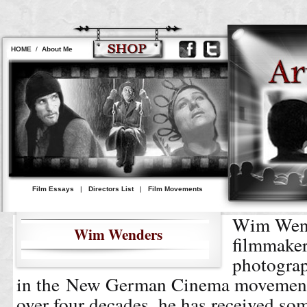
HOME
/
About Me
Film Essays
|
Directors List
|
Film Movements
Wim Wend
Wim Wenders
filmmaker
photograp
in the New German Cinema movement.
over four decades, he has received som