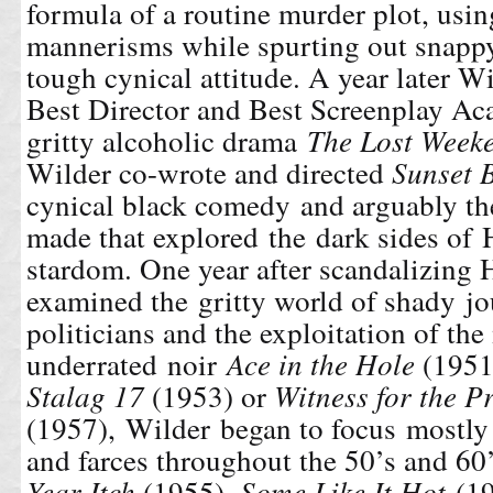
formula of a routine murder plot, usin
mannerisms while spurting out snappy
tough cynical attitude. A year later
Wi
Best Director and Best Screenplay Ac
gritty alcoholic drama
The Lost Week
Wilder co-wrote and directed
Sunset 
cynical black comedy and arguably the
made that explored the dark sides of
stardom. One year after scandalizing
examined the gritty world of shady jo
politicians and the exploitation of th
underrated noir
Ace in the Hole
(1951)
Stalag 17
(1953) or
Witness for the P
(1957), Wilder began to focus mostly
and farces throughout the 50’s and 60
Year Itch
(1955),
Some Like It Hot
(19