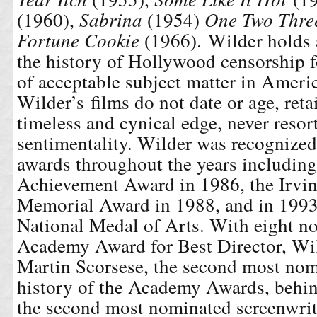
(1960),
Sabrina
(1954)
One Two Thre
Fortune Cookie
(1966). Wilder holds a
the history of Hollywood censorship f
of acceptable subject matter in Amer
Wilder’s films do not date or age, reta
timeless and cynical edge, never resor
sentimentality. Wilder was recognized 
awards throughout the years including
Achievement Award in 1986, the Irvi
Memorial Award in 1988, and in 1993
National Medal of Arts. With eight n
Academy Award for Best Director, Wild
Martin Scorsese, the second most nomi
history of the Academy Awards, behi
the second most nominated screenwri