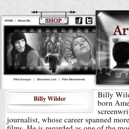
HOME
/
About Me
Film Essays
|
Directors List
|
Film Movements
Billy Wil
Billy Wilder
born Ame
screenwrit
journalist, whose career spanned more
films. He is regarded as one of the mos