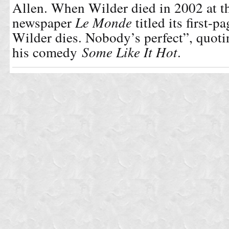
Allen. When Wilder died in 2002 at th
newspaper
Le Monde
titled its first-p
Wilder dies. Nobody’s perfect”, quotin
his comedy
Some Like It Hot
.