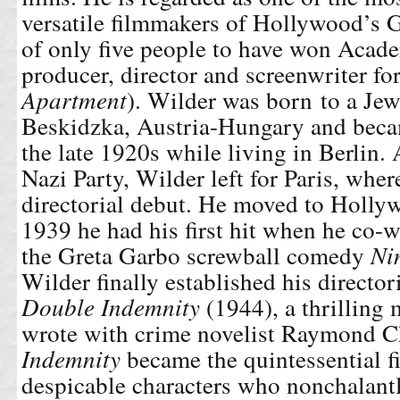
versatile filmmakers of Hollywood’s 
of only five people to have won Acad
producer, director and screenwriter for
Apartment
). Wilder was born to a Jew
Beskidzka, Austria-Hungary and becam
the late 1920s while living in Berlin. A
Nazi Party, Wilder left for Paris, whe
directorial debut. He moved to Holly
1939 he had his first hit when he co-w
the Greta Garbo screwball comedy
Ni
Wilder finally established his director
Double Indemnity
(1944), a thrilling 
wrote with crime novelist Raymond C
Indemnity
became the
quintessential f
despicable characters who nonchalantl